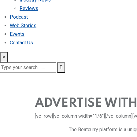
Reviews
Podcast
Web Stories
Events
Contact Us
×
ADVERTISE WITH
[vc_row][vc_column width=”1/6″][/vc_column][v
The Beatcurry platform is a uni