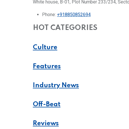
White house, B-01, Plot Number 233/234, Secto
Phone:
+918850852694
HOT CATEGORIES
Culture
Features
Industry News
Off-Beat
Reviews