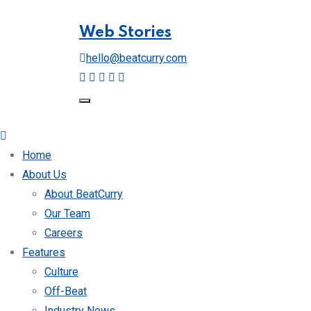
Web Stories
hello@beatcurry.com
Home
About Us
About BeatCurry
Our Team
Careers
Features
Culture
Off-Beat
Industry News