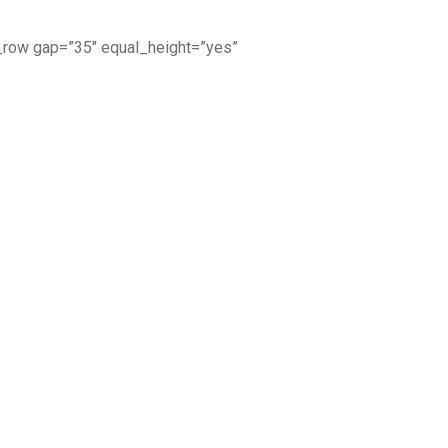
_row gap=”35″ equal_height=”yes”