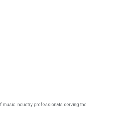
f music industry professionals serving the