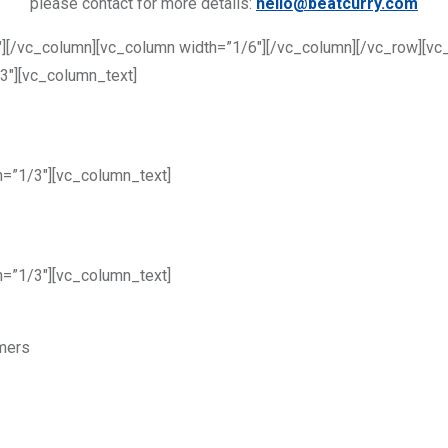
please contact for more details:
hello@beatcurry.com
][/vc_column][vc_column width=”1/6″][/vc_column][/vc_row][vc
3″][vc_column_text]
h=”1/3″][vc_column_text]
h=”1/3″][vc_column_text]
omers