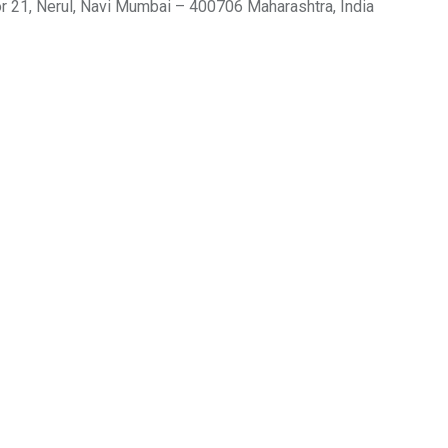
r 21, Nerul, Navi Mumbai – 400706 Maharashtra, India