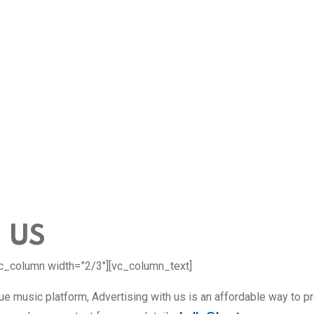
 US
c_column width=”2/3″][vc_column_text]
que music platform, Advertising with us is an affordable way to p