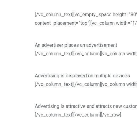
[/vc_column_text][vc_empty_space height=”80″
content_placement=”top”][vc_column width=”1/
An advertiser places an advertisement
[/vc_column_text][/vc_column][vc_column widt
Advertising is displayed on multiple devices
[/vc_column_text][/vc_column][vc_column widt
Advertising is attractive and attracts new cust
[/vc_column_text][/vc_column][/vc_row]