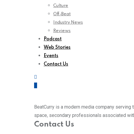
Culture
Off-Beat
Industry News
Reviews
Podcast
Web Stories
Events
Contact Us
BeatCurry is a modern media company serving th
space, secondary professionals associated with 
Contact Us