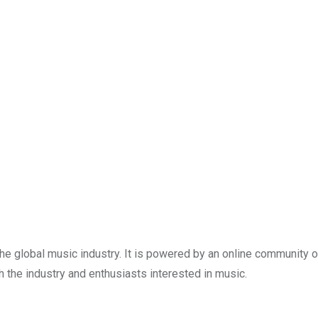
e global music industry. It is powered by an online community o
the industry and enthusiasts interested in music.