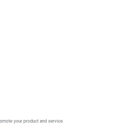
romote your product and service.