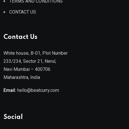
TERMS AND CONDITIONS
CONTACT US
Contact Us
White house, B-01, Plot Number
233/234, Sector 21, Nerul,
Navi Mumbai – 400706
Maharashtra, India
Email:
hello@beatcurry.com
Social