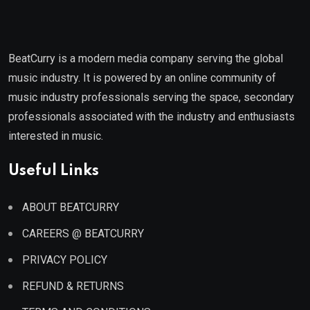
BeatCurry is a modern media company serving the global
music industry. It is powered by an online community of
music industry professionals serving the space, secondary
professionals associated with the industry and enthusiasts
interested in music.
Useful Links
ABOUT BEATCURRY
CAREERS @ BEATCURRY
PRIVACY POLICY
REFUND & RETURNS