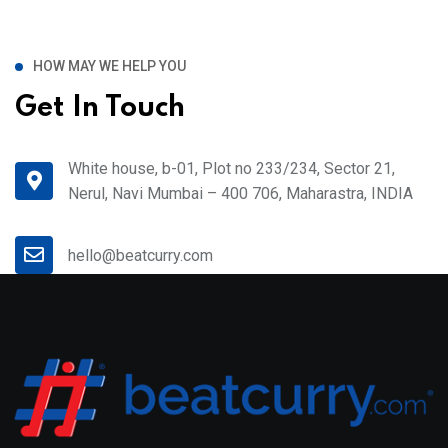
HOW MAY WE HELP YOU
Get In Touch
White house, b-01, Plot no 233/234, Sector 21,
Nerul, Navi Mumbai – 400 706, Maharastra, INDIA
hello@beatcurry.com