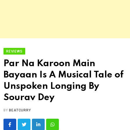
REVIEWS
Par Na Karoon Main
Bayaan Is A Musical Tale of
Unspoken Longing By
Sourav Dey
BY
BEATCURRY
LinkedIn
Whatsapp