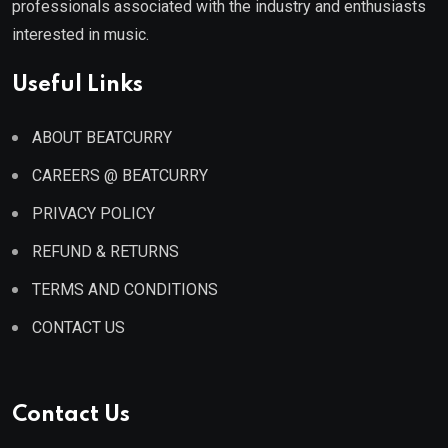
professionals associated with the industry and enthusiasts
interested in music.
Useful Links
ABOUT BEATCURRY
CAREERS @ BEATCURRY
PRIVACY POLICY
REFUND & RETURNS
TERMS AND CONDITIONS
CONTACT US
Contact Us