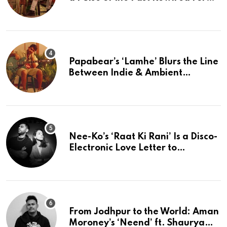
The Present
Papabear’s ‘Lamhe’ Blurs the Line
Between Indie & Ambient
Perfection
Nee-Ko’s ‘Raat Ki Rani’ Is a Disco-
Electronic Love Letter to
Mumbai’s Beautiful Chaos
From Jodhpur to the World: Aman
Moroney’s ‘Neend’ ft. Shaurya