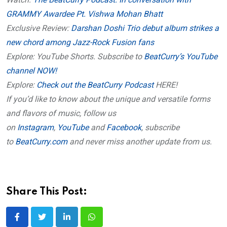
GRAMMY Awardee Pt. Vishwa Mohan Bhatt
Exclusive Review:
Darshan Doshi Trio debut album strikes a
new chord among Jazz-Rock Fusion fans
Explore: YouTube Shorts. Subscribe to
BeatCurry’s YouTube
channel NOW!
Explore:
Check out the BeatCurry Podcast
HERE!
If you’d like to know about the unique and versatile forms
and flavors of music, follow us
on
Instagram
,
YouTube
and
Facebook
, subscribe
to
BeatCurry.com
and never miss another update from us.
Share This Post:
LinkedIn
Whatsapp