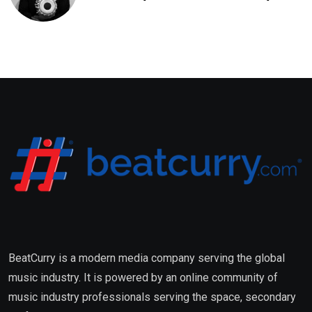
Saxena Fuses Indian Tradition
with Global Pop
BeatCurry is a modern media company serving the global
music industry. It is powered by an online community of
music industry professionals serving the space, secondary