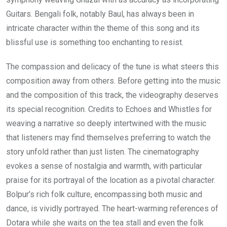
Guitars. Bengali folk, notably Baul, has always been in
intricate character within the theme of this song and its
blissful use is something too enchanting to resist.
The compassion and delicacy of the tune is what steers this
composition away from others. Before getting into the music
and the composition of this track, the videography deserves
its special recognition. Credits to Echoes and Whistles for
weaving a narrative so deeply intertwined with the music
that listeners may find themselves preferring to watch the
story unfold rather than just listen. The cinematography
evokes a sense of nostalgia and warmth, with particular
praise for its portrayal of the location as a pivotal character.
Bolpur’s rich folk culture, encompassing both music and
dance, is vividly portrayed. The heart-warming references of
Dotara while she waits on the tea stall and even the folk