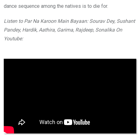
dance sequence among the natives is to die for.
Listen to Par Na Karoon Main Bayaan: Sourav Dey, Sushant
Pandey, Hardik, Aathira, Garima, Rajdeep, Sonalika On
Youtube: