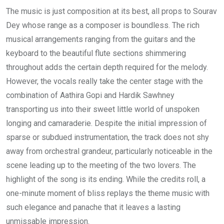
The music is just composition at its best, all props to Sourav
Dey whose range as a composer is boundless. The rich
musical arrangements ranging from the guitars and the
keyboard to the beautiful flute sections shimmering
throughout adds the certain depth required for the melody.
However, the vocals really take the center stage with the
combination of Aathira Gopi and Hardik Sawhney
transporting us into their sweet little world of unspoken
longing and camaraderie. Despite the initial impression of
sparse or subdued instrumentation, the track does not shy
away from orchestral grandeur, particularly noticeable in the
scene leading up to the meeting of the two lovers. The
highlight of the song is its ending. While the credits roll, a
one-minute moment of bliss replays the theme music with
such elegance and panache that it leaves a lasting
unmissable impression.