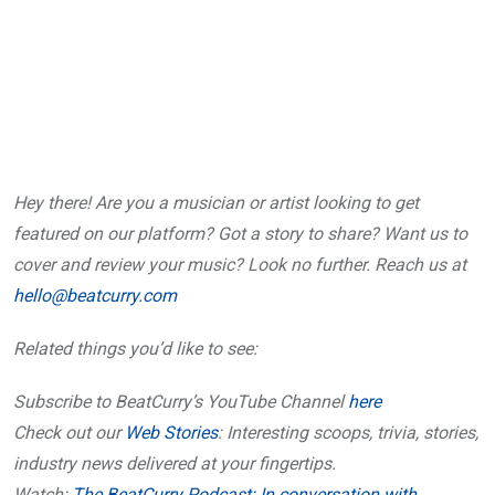
Hey there! Are you a musician or artist looking to get
featured on our platform? Got a story to share? Want us to
cover and review your music? Look no further. Reach us at
hello@beatcurry.com
Related things you’d like to see:
Subscribe to BeatCurry’s YouTube Channel
here
Check out our
Web Stories
: Interesting scoops, trivia, stories,
industry news delivered at your fingertips.
Watch:
The BeatCurry Podcast: In conversation with