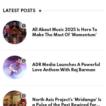
LATEST POSTS
All About Music 2025 Is Here To
Make The Most Of ‘Momentum’
ADR Media Launches A Powerful
Love Anthem With Raj Barman
North Axis Project’s ‘Mridanga’ Is
a Pulse of the Past Rewired For