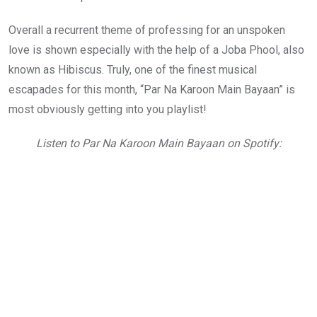
Overall a recurrent theme of professing for an unspoken
love is shown especially with the help of a Joba Phool, also
known as Hibiscus. Truly, one of the finest musical
escapades for this month, “Par Na Karoon Main Bayaan” is
most obviously getting into you playlist!
Listen to Par Na Karoon Main Bayaan on Spotify: