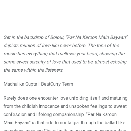
Set in the backdrop of Bolpur, “Par Na Karoon Main Bayaan”
depicts reunion of love like never before. The tone of the
music has everything that mellows your heart, showing the
same sweet serenity of love that used to be, almost echoing
the same within the listeners.
Madhulika Gupta | BeatCurry Team
Rarely does one encounter love unfolding itself and maturing
from the childish innocence and unspoken feelings to sweet
confession and lifelong companionship. “Par Na Karoon
Main Bayaan” is that ride to nostalgia, through the ballad like
symphony weaving Ghazal with as accuracy as incorporating