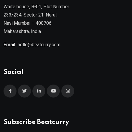
White house, B-01, Plot Number
233/234, Sector 21, Nerul,
Navi Mumbai – 400706
Maharashtra, India
Email:
hello@beatcurry.com
Social
Subscribe Beatcurry