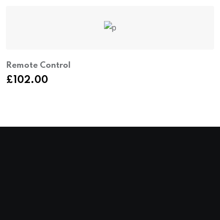
Remote Control
B
£
102.00