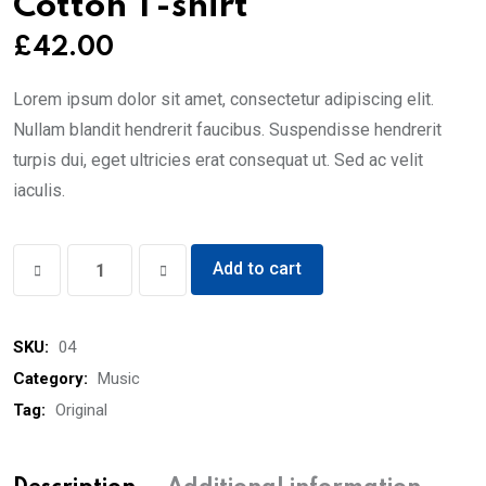
Cotton T-shirt
£
42.00
Lorem ipsum dolor sit amet, consectetur adipiscing elit.
Nullam blandit hendrerit faucibus. Suspendisse hendrerit
turpis dui, eget ultricies erat consequat ut. Sed ac velit
iaculis.
Cotton
Add to cart
T-
shirt
SKU:
04
quantity
Category:
Music
Tag:
Original