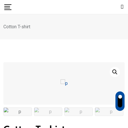
Skip
to
content
Cotton T-shirt