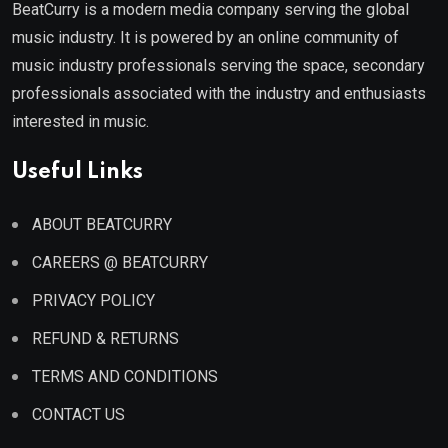
BeatCurry is a modern media company serving the global
music industry. It is powered by an online community of
music industry professionals serving the space, secondary
professionals associated with the industry and enthusiasts
interested in music.
Useful Links
ABOUT BEATCURRY
CAREERS @ BEATCURRY
PRIVACY POLICY
REFUND & RETURNS
TERMS AND CONDITIONS
CONTACT US