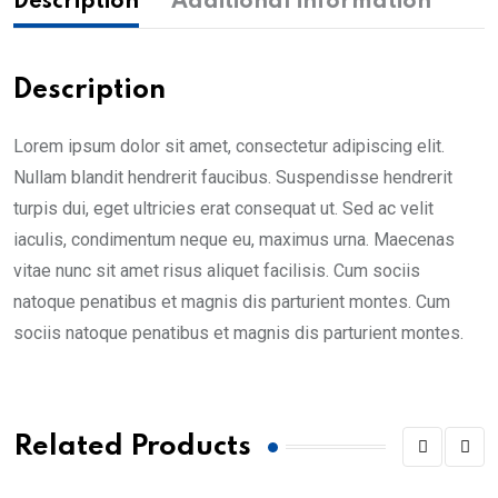
Description
Additional information
Description
Lorem ipsum dolor sit amet, consectetur adipiscing elit.
Nullam blandit hendrerit faucibus. Suspendisse hendrerit
turpis dui, eget ultricies erat consequat ut. Sed ac velit
iaculis, condimentum neque eu, maximus urna. Maecenas
vitae nunc sit amet risus aliquet facilisis. Cum sociis
natoque penatibus et magnis dis parturient montes. Cum
sociis natoque penatibus et magnis dis parturient montes.
Related Products