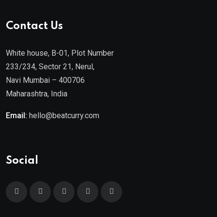
Contact Us
White house, B-01, Plot Number
233/234, Sector 21, Nerul,
Navi Mumbai – 400706
Maharashtra, India
Email:
hello@beatcurry.com
Social