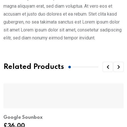
magna aliquyam erat, sed diam voluptua. At vero eos et
accusam et justo duo dolores et ea rebum. Stet clita kasd
gubergren, no sea takimata sanctus est Lorem ipsum dolor
sit amet Lorem ipsum dolor sit amet, consetetur sadipscing
elitr, sed diam nonumy eirmod tempor invidunt.
Related Products
Google Sounbox
£
36.00