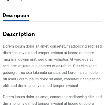
Description
Description
Dorem ipsum dolor sit amet, consetetur sadipscing elitr, sed
diam nonumy eirmod tempor invidunt ut labore et dolore
magna aliquyam erat, sed diam voluptua. At vero eos et
accusam et justo duo dolores et ea rebum. Stet clita kasd
gubergren, no sea takimata sanctus est Lorem ipsum dolor
sit amet Lorem ipsum dolor sit amet, consetetur sadipscing
elitr, sed diam nonumy eirmod tempor invidunt.
Dorem ipsum dolor sit amet, consetetur sadipscing elitr, sed
diam nonumy eirmod tempor invidunt ut labore et dolore