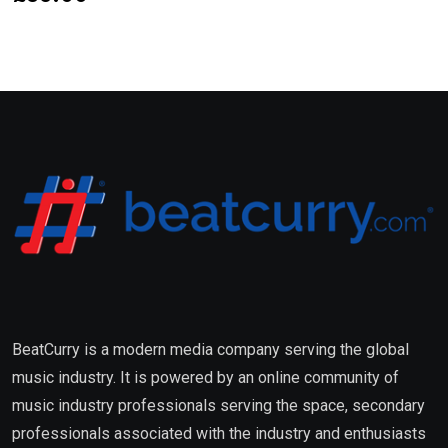
BeatCurry is a modern media company serving the global
music industry. It is powered by an online community of
music industry professionals serving the space, secondary
professionals associated with the industry and enthusiasts