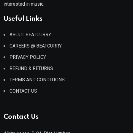
interested in music.
Useful Links
ABOUT BEATCURRY
CAREERS @ BEATCURRY
PRIVACY POLICY
REFUND & RETURNS
TERMS AND CONDITIONS
CONTACT US
Contact Us