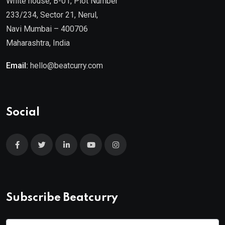
White house, B-01, Plot Number
233/234, Sector 21, Nerul,
Navi Mumbai – 400706
Maharashtra, India
Email:
hello@beatcurry.com
Social
Subscribe Beatcurry