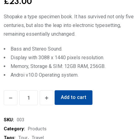
£
23.00
Shopake a type specimen book. It has survived not only five
centuries, but also the leap into electronic typesetting,
remaining essentially unchanged.
Bass and Stereo Sound.
Display with 3088 x 1440 pixels resolution.
Memory, Storage & SIM: 12GB RAM, 256GB.
Androi v10.0 Operating system.
Men’s
Add to cart
Pollo
quantity
SKU:
003
Category:
Products
Tags:
Tour
,
Travel