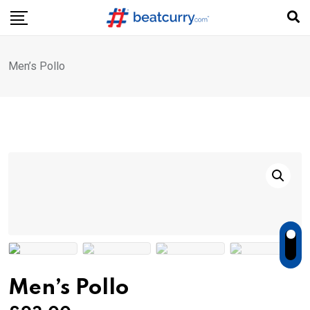
Skip
to
content
Men’s Pollo
Men’s Pollo