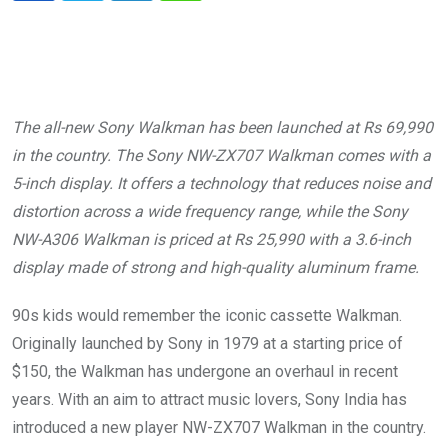
The all-new Sony Walkman has been launched at Rs 69,990
in the country. The Sony NW-ZX707 Walkman comes with a
5-inch display. It offers a technology that reduces noise and
distortion across a wide frequency range, while the Sony
NW-A306 Walkman is priced at Rs 25,990 with a 3.6-inch
display made of strong and high-quality aluminum frame.
90s kids would remember the iconic cassette Walkman.
Originally launched by Sony in 1979 at a starting price of
$150, the Walkman has undergone an overhaul in recent
years. With an aim to attract music lovers, Sony India has
introduced a new player NW-ZX707 Walkman in the country.