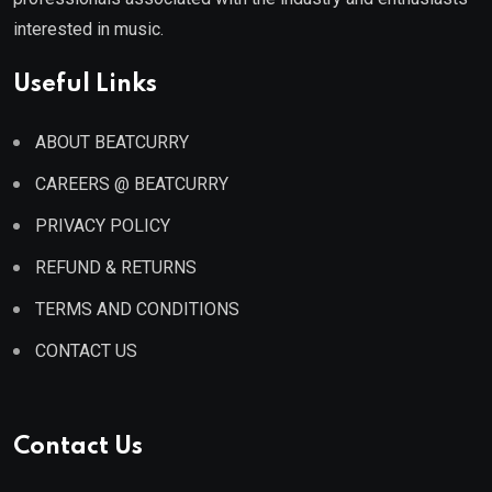
interested in music.
Useful Links
ABOUT BEATCURRY
CAREERS @ BEATCURRY
PRIVACY POLICY
REFUND & RETURNS
TERMS AND CONDITIONS
CONTACT US
Contact Us