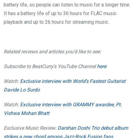
battery life, so people can listen to music for a longer time.
It has a battery life of up to 36 hours for FLAC music
playback and up to 26 hours for streaming music.
Related reviews and articles you’d like to see:
Subscribe to BeatCurry’s YouTube Channel
here
Watch:
Exclusive interview with World’s Fastest Guitarist
Davide Lo Surdo
Watch:
Exclusive interview with GRAMMY awardee, Pt.
Vishwa Mohan Bhatt
Exclusive Music Review:
Darshan Doshi Trio debut album
strikes a new chord among Jazz-Rock Fusion fans