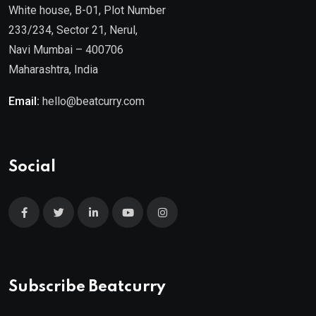
White house, B-01, Plot Number
233/234, Sector 21, Nerul,
Navi Mumbai – 400706
Maharashtra, India
Email:
hello@beatcurry.com
Social
Subscribe Beatcurry