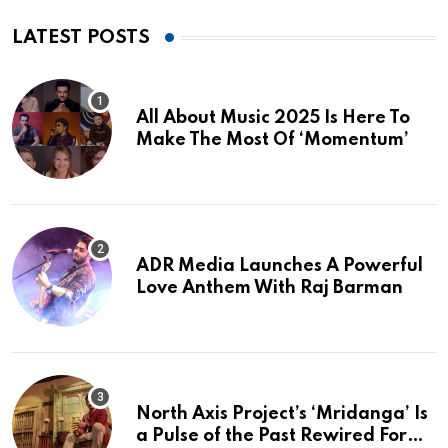
LATEST POSTS
All About Music 2025 Is Here To
Make The Most Of ‘Momentum’
ADR Media Launches A Powerful
Love Anthem With Raj Barman
North Axis Project’s ‘Mridanga’ Is
a Pulse of the Past Rewired For