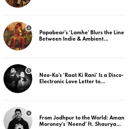
The Present
Papabear’s ‘Lamhe’ Blurs the Line
Between Indie & Ambient
Perfection
Nee-Ko’s ‘Raat Ki Rani’ Is a Disco-
Electronic Love Letter to
Mumbai’s Beautiful Chaos
From Jodhpur to the World: Aman
Moroney’s ‘Neend’ ft. Shaurya