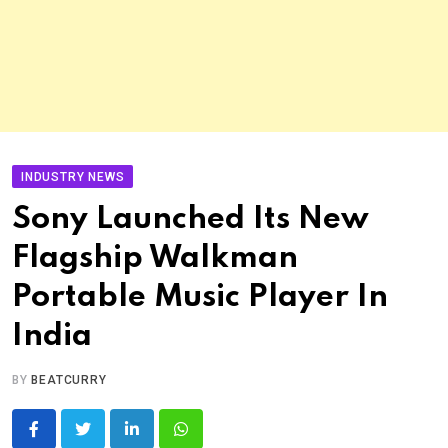
INDUSTRY NEWS
Sony Launched Its New
Flagship Walkman
Portable Music Player In
India
BY
BEATCURRY
LinkedIn
Whatsapp