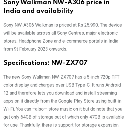
Sony Walkman NW-A306 price in
India and availability
Sony NW-A306 Walkman is priced at Rs 25,990. The device
will be available across all Sony Centres, major electronic
stores, Headphone Zone and e-commerce portals in India
from 9t February 2023 onwards.
Specifications:
NW-ZX707
The new Sony Walkman NW-ZX707 has a 5-inch 720p TFT
color display and charges over USB Type-C. It runs Android
12 and therefore lets you download and install streaming
apps on it directly from the Google Play Store using built-in
Wi-Fi. You can –also— store music on it but do note that you
get only 64GB of storage out of which only 47GB is available
for use. Thankfully, there is support for storage expansion.