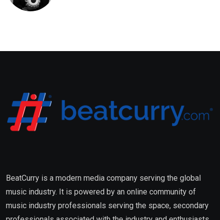
Saxena Fuses Indian Tradition
with Global Pop
BeatCurry is a modern media company serving the global
music industry. It is powered by an online community of
music industry professionals serving the space, secondary
professionals associated with the industry and enthusiasts