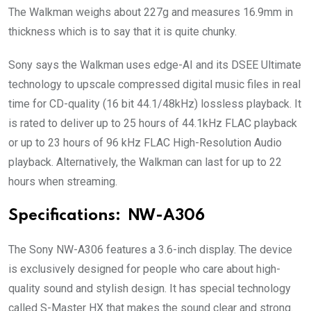
The Walkman weighs about 227g and measures 16.9mm in
thickness which is to say that it is quite chunky.
Sony says the Walkman uses edge-AI and its DSEE Ultimate
technology to upscale compressed digital music files in real
time for CD-quality (16 bit 44.1/48kHz) lossless playback. It
is rated to deliver up to 25 hours of 44.1kHz FLAC playback
or up to 23 hours of 96 kHz FLAC High-Resolution Audio
playback. Alternatively, the Walkman can last for up to 22
hours when streaming.
Specifications:
NW-A306
The Sony NW-A306 features a 3.6-inch display. The device
is exclusively designed for people who care about high-
quality sound and stylish design. It has special technology
called S-Master HX that makes the sound clear and strong.