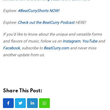
Explore:
#BeatCurryShorts NOW!
Explore:
Check out the BeatCurry Podcast
HERE!
If you’d like to know about the unique and versatile forms
and flavors of music, follow us on
Instagram
,
YouTube
and
Facebook
, subscribe to
BeatCurry.com
and never miss
another update from us.
Share This Post:
LinkedIn
Whatsapp