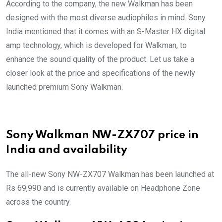
According to the company, the new Walkman has been
designed with the most diverse audiophiles in mind. Sony
India mentioned that it comes with an S-Master HX digital
amp technology, which is developed for Walkman, to
enhance the sound quality of the product. Let us take a
closer look at the price and specifications of the newly
launched premium Sony Walkman.
Sony Walkman NW-ZX707 price in
India and availability
The all-new Sony NW-ZX707 Walkman has been launched at
Rs 69,990 and is currently available on Headphone Zone
across the country.