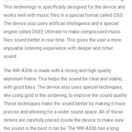
This technology is specifically designed for the device and
works well with music files in a special format called DSD.
The device also uses artificial intelligence and a special
engine called DSEE Ultimate to make compressed music
files sound better in real-time. This gives the user a more
enjoyable listening experience with deeper and richer
sound.
The NW-A306 is made with a strong and high-quality
aluminum frame. This helps the sound be clear and stable,
with good bass. The device also uses special techniques,
like using gold in the soldering, to improve the sound quality.
These techniques make the sound better by making it more
precise and allowing for a wider sound space. All of these
details are carefully placed inside the device to make sure
the sound is the best it can be. The NW-A306 has a long