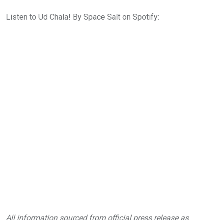
Listen to Ud Chala! By Space Salt on Spotify:
All information sourced from official press release as