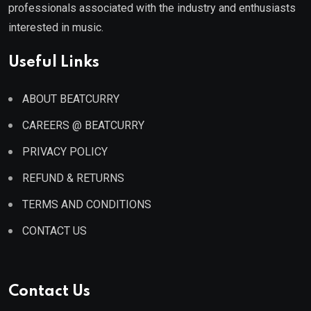
professionals associated with the industry and enthusiasts
interested in music.
Useful Links
ABOUT BEATCURRY
CAREERS @ BEATCURRY
PRIVACY POLICY
REFUND & RETURNS
TERMS AND CONDITIONS
CONTACT US
Contact Us