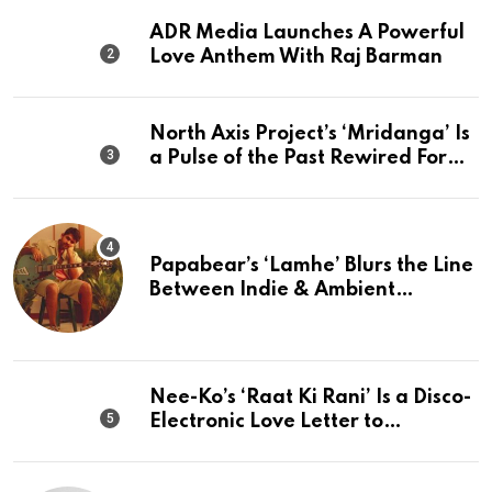
ADR Media Launches A Powerful
Love Anthem With Raj Barman
North Axis Project’s ‘Mridanga’ Is
a Pulse of the Past Rewired For
The Present
Papabear’s ‘Lamhe’ Blurs the Line
Between Indie & Ambient
Perfection
Nee-Ko’s ‘Raat Ki Rani’ Is a Disco-
Electronic Love Letter to
Mumbai’s Beautiful Chaos