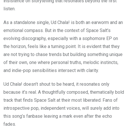
insistence on storytelling that resonates beyond the first
listen.
As a standalone single, Ud Chala! is both an earworm and an
emotional compass. But in the context of Space Salt’s
evolving discography, especially with a sophomore EP on
the horizon, feels like a turning point. It is evident that they
are not trying to chase trends but building something unique
of their own, one where personal truths, melodic instincts,
and indie-pop sensibilities intersect with clarity.
Ud Chala! doesn’t shout to be heard, it resonates only
because it’s real. A thoughtfully composed, thematically bold
track that finds Space Salt at their most liberated. Fans of
introspective pop, independent voices, will surely add into
this song’s fanbase leaving a mark even after the echo
fades.