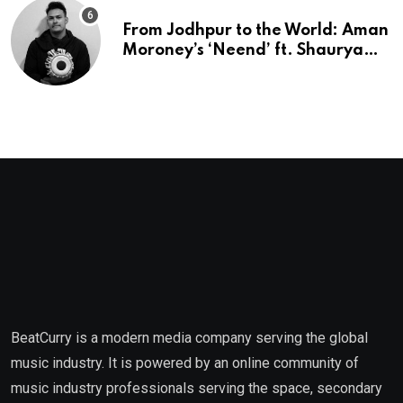
From Jodhpur to the World: Aman
Moroney’s ‘Neend’ ft. Shaurya
Saxena Fuses Indian Tradition
with Global Pop
BeatCurry is a modern media company serving the global
music industry. It is powered by an online community of
music industry professionals serving the space, secondary