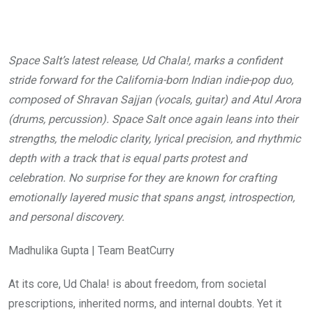
Space Salt’s latest release, Ud Chala!, marks a confident
stride forward for the California-born Indian indie-pop duo,
composed of Shravan Sajjan (vocals, guitar) and Atul Arora
(drums, percussion). Space Salt once again leans into their
strengths, the melodic clarity, lyrical precision, and rhythmic
depth with a track that is equal parts protest and
celebration. No surprise for they are known for crafting
emotionally layered music that spans angst, introspection,
and personal discovery.
Madhulika Gupta | Team BeatCurry
At its core, Ud Chala! is about freedom, from societal
prescriptions, inherited norms, and internal doubts. Yet it