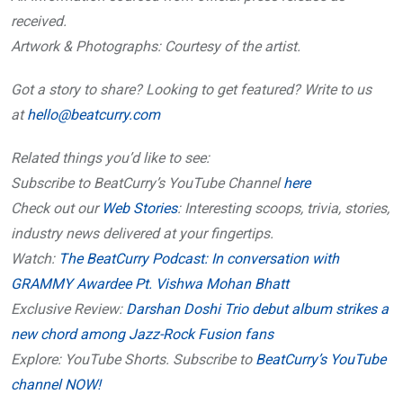
received.
Artwork & Photographs: Courtesy of the artist.
Got a story to share? Looking to get featured? Write to us
at
hello@beatcurry.com
Related things you’d like to see:
Subscribe to BeatCurry’s YouTube Channel
here
Check out our
Web Stories
: Interesting scoops, trivia, stories,
industry news delivered at your fingertips.
Watch:
The BeatCurry Podcast: In conversation with
GRAMMY Awardee Pt. Vishwa Mohan Bhatt
Exclusive Review:
Darshan Doshi Trio debut album strikes a
new chord among Jazz-Rock Fusion fans
Explore: YouTube Shorts. Subscribe to
BeatCurry’s YouTube
channel NOW!