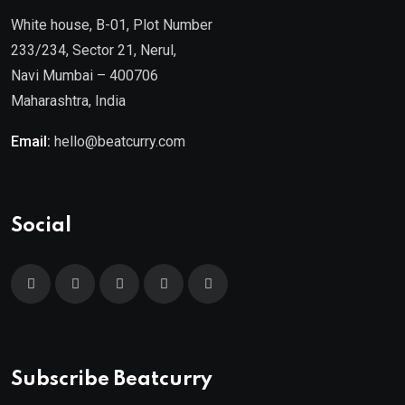
White house, B-01, Plot Number
233/234, Sector 21, Nerul,
Navi Mumbai – 400706
Maharashtra, India
Email:
hello@beatcurry.com
Social
Subscribe Beatcurry