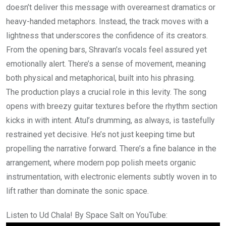
doesn’t deliver this message with overearnest dramatics or
heavy-handed metaphors. Instead, the track moves with a
lightness that underscores the confidence of its creators.
From the opening bars, Shravan’s vocals feel assured yet
emotionally alert. There’s a sense of movement, meaning
both physical and metaphorical, built into his phrasing.
The production plays a crucial role in this levity. The song
opens with breezy guitar textures before the rhythm section
kicks in with intent. Atul’s drumming, as always, is tastefully
restrained yet decisive. He’s not just keeping time but
propelling the narrative forward. There’s a fine balance in the
arrangement, where modern pop polish meets organic
instrumentation, with electronic elements subtly woven in to
lift rather than dominate the sonic space.
Listen to Ud Chala! By Space Salt on YouTube: