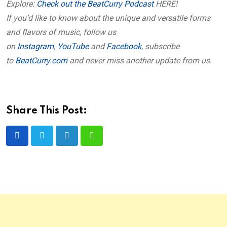
Explore:
Check out the BeatCurry Podcast
HERE!
If you’d like to know about the unique and versatile forms
and flavors of music, follow us
on
Instagram
,
YouTube
and
Facebook
, subscribe
to
BeatCurry.com
and never miss another update from us.
Share This Post:
LinkedIn
Whatsapp