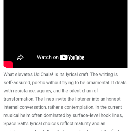
What elevates Ud Chala! is its lyrical craft. The writing is
self-assured, poetic without trying to be ornamental. It deals
with resistance, agency, and the silent churn of
transformation. The lines invite the listener into an honest
internal conversation, rather a contemplation. In the current
musical helm often dominated by surface-level hook lines,
Space Salt’s lyrical choices reflect maturity and an