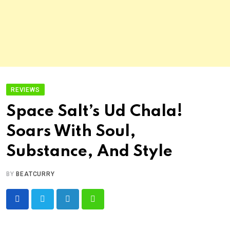
REVIEWS
Space Salt’s Ud Chala!
Soars With Soul,
Substance, And Style
BY
BEATCURRY
LinkedIn
Whatsapp