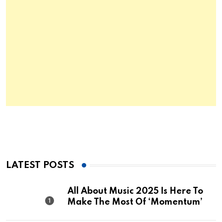
LATEST POSTS
All About Music 2025 Is Here To
Make The Most Of ‘Momentum’