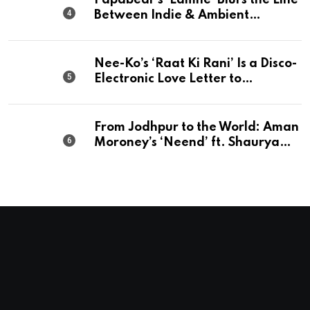
Papabear’s ‘Lamhe’ Blurs the Line
Between Indie & Ambient
Perfection
Nee-Ko’s ‘Raat Ki Rani’ Is a Disco-
Electronic Love Letter to
Mumbai’s Beautiful Chaos
From Jodhpur to the World: Aman
Moroney’s ‘Neend’ ft. Shaurya
Saxena Fuses Indian Tradition
with Global Pop