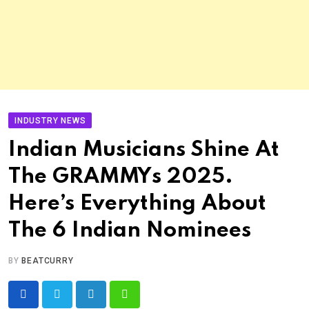
INDUSTRY NEWS
Indian Musicians Shine At
The GRAMMYs 2025.
Here’s Everything About
The 6 Indian Nominees
BY
BEATCURRY
LinkedIn
Whatsapp