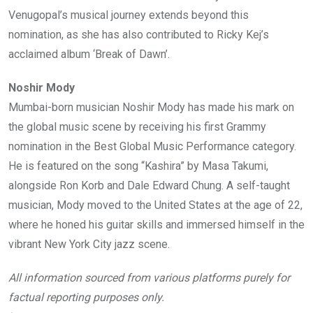
Venugopal’s musical journey extends beyond this
nomination, as she has also contributed to Ricky Kej’s
acclaimed album ‘Break of Dawn’.
Noshir Mody
Mumbai-born musician Noshir Mody has made his mark on
the global music scene by receiving his first Grammy
nomination in the Best Global Music Performance category.
He is featured on the song “Kashira” by Masa Takumi,
alongside Ron Korb and Dale Edward Chung. A self-taught
musician, Mody moved to the United States at the age of 22,
where he honed his guitar skills and immersed himself in the
vibrant New York City jazz scene.
All information sourced from various platforms purely for
factual reporting purposes only.