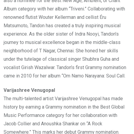
also a nominee for the Best New Age, Ambient, or Chant
Album category with her album “Triveni.” Collaborating with
renowned flutist Wouter Kellerman and cellist Éru
Matsumoto, Tandon has created a truly inspiring musical
experience. As the older sister of Indra Nooyi, Tandon’s
journey to musical excellence began in the middle-class
neighborhood of T Nagar, Chennai. She honed her skills
under the tutelage of classical singer Shubhra Guha and
vocalist Girish Wazalwar. Tandon’s first Grammy nomination
came in 2010 for her album “Om Namo Narayana: Soul Call.
Varijashree Venugopal
The multi-talented artist Varijashree Venugopal has made
history by earning a Grammy nomination in the Best Global
Music Performance category for her collaboration with
Jacob Collier and Anoushka Shankar on “A Rock
Somewhere.” This marks her debut Grammy nomination.