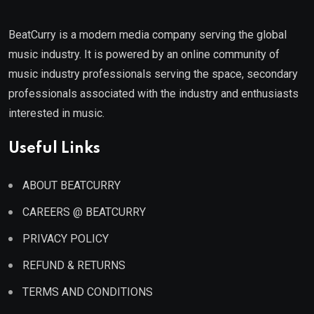
BeatCurry is a modern media company serving the global
music industry. It is powered by an online community of
music industry professionals serving the space, secondary
professionals associated with the industry and enthusiasts
interested in music.
Useful Links
ABOUT BEATCURRY
CAREERS @ BEATCURRY
PRIVACY POLICY
REFUND & RETURNS
TERMS AND CONDITIONS