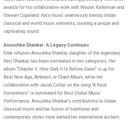
awards for his collaborative work with Wouter Kellerman and
Stewart Copeland. Kej’s music seamlessly blends Indian
classical and world music elements, creating a unique and
captivating sound.
Anoushka Shankar: A Legacy Continues
Sitar virtuoso Anoushka Shankar, daughter of the legendary
Ravi Shankar, has been nominated in two categories. Her
album “Chapter II: How Dark It Is Before Dawn” is up for
Best New Age, Ambient, or Chant Album, while her
collaboration with Jacob Collier on the song “A Rock
Somewhere” is nominated for Best Global Music
Performance. Anoushka Shankar’s contributions to Indian
classical music and her fusion of traditional and
contemporary styles have earned her international acclaim.