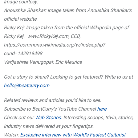
Image courtesy:
Anoushka Shankar: Image taken from Anoushka Shankar’s
official website.
Ricky Kej: Image taken from the official Wikipedia page of
Ricky Kej. www.RickyKej.com, CC0,
https://commons.wikimedia.org/w/index.php?
curid=142919498
Varijashree Venugopal: Eric Meurice
Got a story to share? Looking to get featured? Write to us at
hello@beatcurry.com
Related reviews and articles you’d like to see:
Subscribe to BeatCurry’s YouTube Channel
here
Check out our
Web Stories
: Interesting scoops, trivia, stories,
industry news delivered at your fingertips.
Watch:
Exclusive interview with World’s Fastest Guitarist