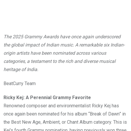
The 2025 Grammy Awards have once again underscored
the global impact of Indian music. A remarkable six Indian-
origin artists have been nominated across various
categories, a testament to the rich and diverse musical
heritage of India.
BeatCurry Team
Ricky Kej: A Perennial Grammy Favorite
Renowned composer and environmentalist Ricky Kej has
once again been nominated for his album “Break of Dawn” in
the Best New Age, Ambient, or Chant Album category. This is
Kej’s fourth Grammy nomination, having previously won three