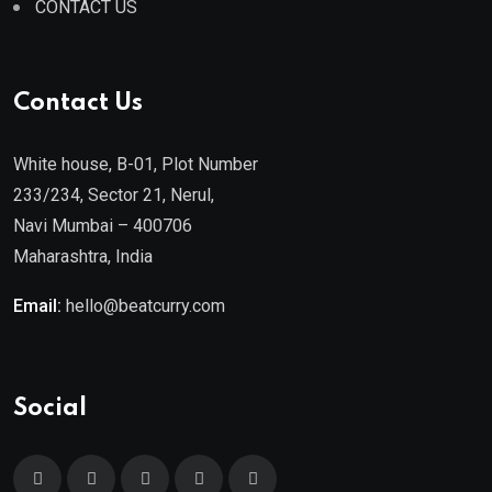
CONTACT US
Contact Us
White house, B-01, Plot Number
233/234, Sector 21, Nerul,
Navi Mumbai – 400706
Maharashtra, India
Email:
hello@beatcurry.com
Social