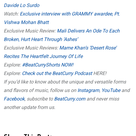
Davide Lo Surdo
Watch:
Exclusive interview with GRAMMY awardee, Pt.
Vishwa Mohan Bhatt
Exclusive Music Review:
Mali Delivers An Ode To Each
Broken, Hurt Heart Through ‘Ashes’
Exclusive Music Reviews:
Mame Khan’s ‘Desert Rose’
Recites The Heartfelt Journey Of Life
Explore:
#BeatCurryShorts NOW!
Explore:
Check out the BeatCurry Podcast
HERE!
If you’d like to know about the unique and versatile forms
and flavors of music, follow us on
Instagram
,
YouTube
and
Facebook
, subscribe to
BeatCurry.com
and never miss
another update from us.