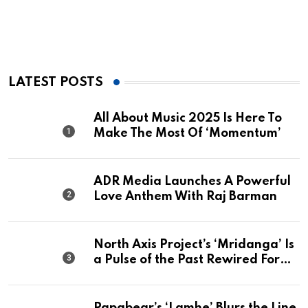
LATEST POSTS
All About Music 2025 Is Here To
Make The Most Of ‘Momentum’
ADR Media Launches A Powerful
Love Anthem With Raj Barman
North Axis Project’s ‘Mridanga’ Is
a Pulse of the Past Rewired For
The Present