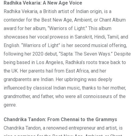
Radhika Vekaria: A New Age Voice
Radhika Vekaria, a British artist of Indian origin, is a
contender for the Best New Age, Ambient, or Chant Album
award for her album, “Warriors of Light.” This album
showcases her vocal prowess in Sanskrit, Hindi, Tamil, and
English. “Warriors of Light” is her second musical offering,
following her 2020 debut, “Sapta: The Seven Ways.” Despite
being based in Los Angeles, Radhika’s roots trace back to
the UK. Her parents hail from East Africa, and her
grandparents are Indian. Her upbringing was deeply
influenced by classical Indian music, thanks to her mother,
grandmother, and father, who were all connoisseurs of the
genre.
Chandrika Tandon: From Chennai to the Grammys
Chandrika Tandon, a renowned entrepreneur and artist, is