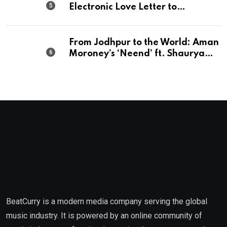
Electronic Love Letter to
Mumbai’s Beautiful Chaos
From Jodhpur to the World: Aman
Moroney’s ‘Neend’ ft. Shaurya
Saxena Fuses Indian Tradition
with Global Pop
BeatCurry is a modern media company serving the global
music industry. It is powered by an online community of