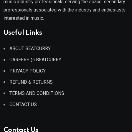
music industry professionals serving the space, secondary
professionals associated with the industry and enthusiasts
interested in music.
Useful Links
ABOUT BEATCURRY
CAREERS @ BEATCURRY
PRIVACY POLICY
REFUND & RETURNS
TERMS AND CONDITIONS
CONTACT US
Contact Us