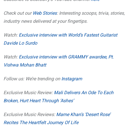
Check out our
Web Stories
: Interesting scoops, trivia, stories,
industry news delivered at your fingertips.
Watch:
Exclusive interview with World’s Fastest Guitarist
Davide Lo Surdo
Watch:
Exclusive interview with GRAMMY awardee, Pt.
Vishwa Mohan Bhatt
Follow us: We’re trending on
Instagram
Exclusive Music Review:
Mali Delivers An Ode To Each
Broken, Hurt Heart Through ‘Ashes’
Exclusive Music Reviews:
Mame Khan’s ‘Desert Rose’
Recites The Heartfelt Journey Of Life