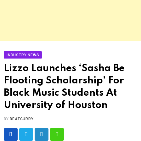
INDUSTRY NEWS
Lizzo Launches ‘Sasha Be
Flooting Scholarship’ For
Black Music Students At
University of Houston
BY
BEATCURRY
LinkedIn
Whatsapp