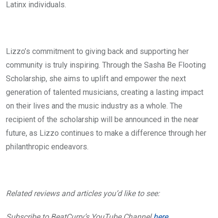
Latinx individuals.
Lizzo’s commitment to giving back and supporting her
community is truly inspiring. Through the Sasha Be Flooting
Scholarship, she aims to uplift and empower the next
generation of talented musicians, creating a lasting impact
on their lives and the music industry as a whole. The
recipient of the scholarship will be announced in the near
future, as Lizzo continues to make a difference through her
philanthropic endeavors.
Related reviews and articles you’d like to see:
Subscribe to BeatCurry’s YouTube Channel
here