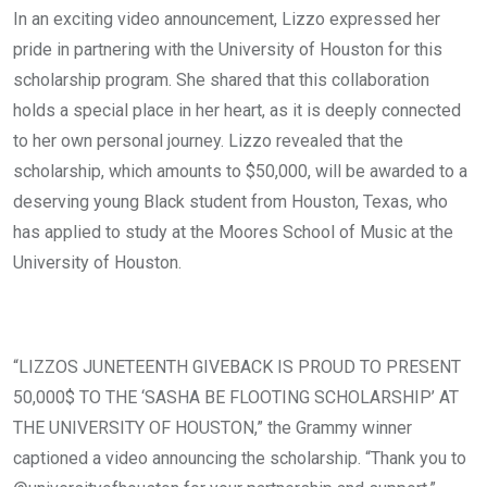
In an exciting video announcement, Lizzo expressed her
pride in partnering with the University of Houston for this
scholarship program. She shared that this collaboration
holds a special place in her heart, as it is deeply connected
to her own personal journey. Lizzo revealed that the
scholarship, which amounts to $50,000, will be awarded to a
deserving young Black student from Houston, Texas, who
has applied to study at the Moores School of Music at the
University of Houston.
“LIZZOS JUNETEENTH GIVEBACK IS PROUD TO PRESENT
50,000$ TO THE ‘SASHA BE FLOOTING SCHOLARSHIP’ AT
THE UNIVERSITY OF HOUSTON,” the Grammy winner
captioned a video announcing the scholarship. “Thank you to