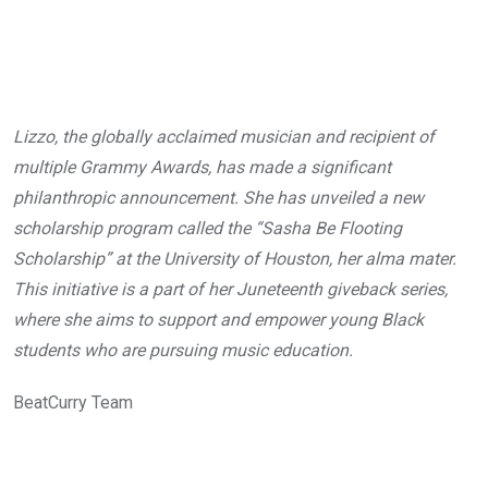
Lizzo, the globally acclaimed musician and recipient of
multiple Grammy Awards, has made a significant
philanthropic announcement. She has unveiled a new
scholarship program called the “Sasha Be Flooting
Scholarship” at the University of Houston, her alma mater.
This initiative is a part of her Juneteenth giveback series,
where she aims to support and empower young Black
students who are pursuing music education.
BeatCurry Team