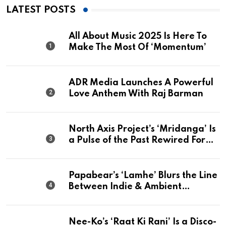
LATEST POSTS
All About Music 2025 Is Here To
Make The Most Of ‘Momentum’
ADR Media Launches A Powerful
Love Anthem With Raj Barman
North Axis Project’s ‘Mridanga’ Is
a Pulse of the Past Rewired For
The Present
Papabear’s ‘Lamhe’ Blurs the Line
Between Indie & Ambient
Perfection
Nee-Ko’s ‘Raat Ki Rani’ Is a Disco-