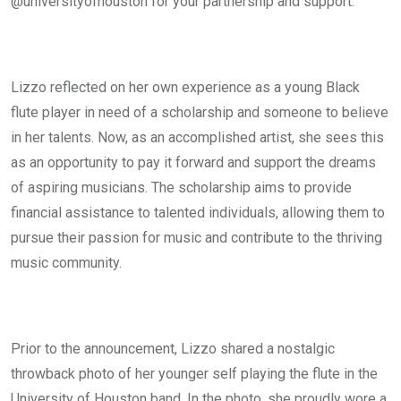
@universityofhouston for your partnership and support.”
Lizzo reflected on her own experience as a young Black
flute player in need of a scholarship and someone to believe
in her talents. Now, as an accomplished artist, she sees this
as an opportunity to pay it forward and support the dreams
of aspiring musicians. The scholarship aims to provide
financial assistance to talented individuals, allowing them to
pursue their passion for music and contribute to the thriving
music community.
Prior to the announcement, Lizzo shared a nostalgic
throwback photo of her younger self playing the flute in the
University of Houston band. In the photo, she proudly wore a