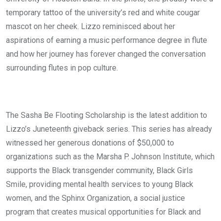
temporary tattoo of the university’s red and white cougar
mascot on her cheek. Lizzo reminisced about her
aspirations of earning a music performance degree in flute
and how her journey has forever changed the conversation
surrounding flutes in pop culture.
The Sasha Be Flooting Scholarship is the latest addition to
Lizzo’s Juneteenth giveback series. This series has already
witnessed her generous donations of $50,000 to
organizations such as the Marsha P. Johnson Institute, which
supports the Black transgender community, Black Girls
Smile, providing mental health services to young Black
women, and the Sphinx Organization, a social justice
program that creates musical opportunities for Black and