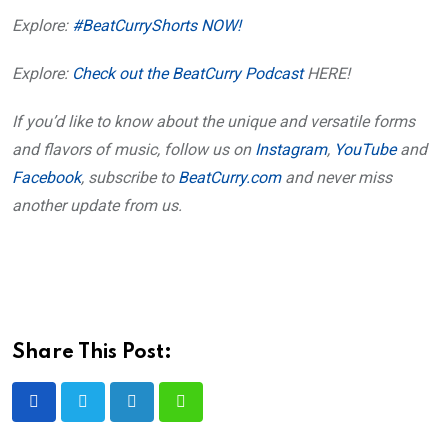
Explore:
#BeatCurryShorts NOW!
Explore:
Check out the BeatCurry Podcast
HERE!
If you’d like to know about the unique and versatile forms
and flavors of music, follow us on
Instagram
,
YouTube
and
Facebook
, subscribe to
BeatCurry.com
and never miss
another update from us.
Share This Post:
LinkedIn
Whatsapp