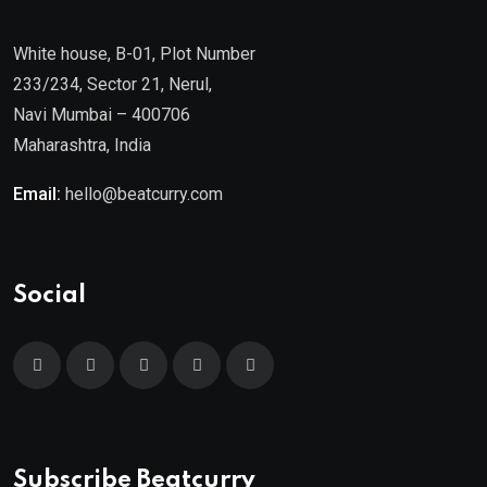
White house, B-01, Plot Number
233/234, Sector 21, Nerul,
Navi Mumbai – 400706
Maharashtra, India
Email:
hello@beatcurry.com
Social
Subscribe Beatcurry