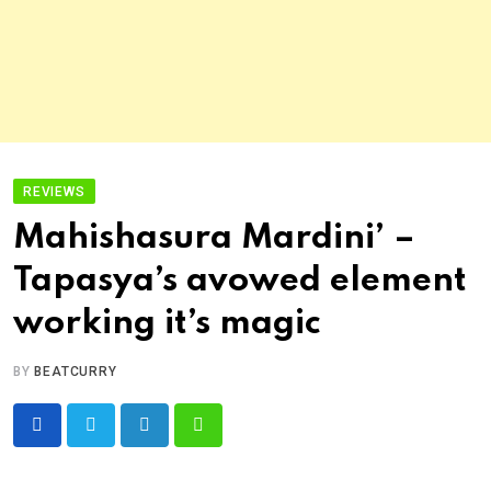
REVIEWS
Mahishasura Mardini’ –
Tapasya’s avowed element
working it’s magic
BY
BEATCURRY
LinkedIn
Whatsapp