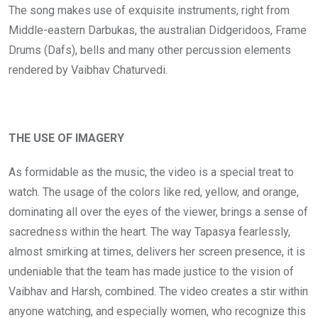
The song makes use of exquisite instruments, right from
Middle-eastern Darbukas, the australian Didgeridoos, Frame
Drums (Dafs), bells and many other percussion elements
rendered by Vaibhav Chaturvedi.
THE USE OF IMAGERY
As formidable as the music, the video is a special treat to
watch. The usage of the colors like red, yellow, and orange,
dominating all over the eyes of the viewer, brings a sense of
sacredness within the heart. The way Tapasya fearlessly,
almost smirking at times, delivers her screen presence, it is
undeniable that the team has made justice to the vision of
Vaibhav and Harsh, combined. The video creates a stir within
anyone watching, and especially women, who recognize this