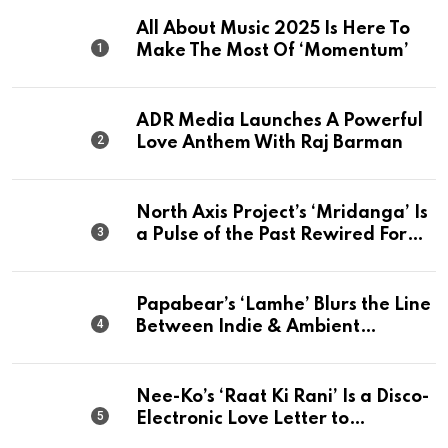
All About Music 2025 Is Here To
Make The Most Of ‘Momentum’
ADR Media Launches A Powerful
Love Anthem With Raj Barman
North Axis Project’s ‘Mridanga’ Is
a Pulse of the Past Rewired For
The Present
Papabear’s ‘Lamhe’ Blurs the Line
Between Indie & Ambient
Perfection
Nee-Ko’s ‘Raat Ki Rani’ Is a Disco-
Electronic Love Letter to
Mumbai’s Beautiful Chaos