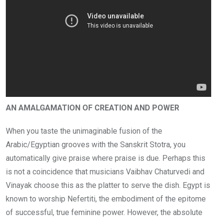
AN AMALGAMATION OF CREATION AND POWER
When you taste the unimaginable fusion of the
Arabic/Egyptian grooves with the Sanskrit Stotra, you
automatically give praise where praise is due. Perhaps this
is not a coincidence that musicians Vaibhav Chaturvedi and
Vinayak choose this as the platter to serve the dish. Egypt is
known to worship Nefertiti, the embodiment of the epitome
of successful, true feminine power. However, the absolute