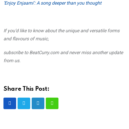
‘Enjoy Enjaami’: A song deeper than you thought
If you’d like to know about the unique and versatile forms
and flavours of music,
subscribe to BeatCurry.com and never miss another update
from us.
Share This Post:
LinkedIn
Whatsapp