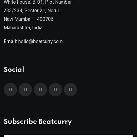
White house, B-01, Plot Number
233/234, Sector 21, Nerul,
Navi Mumbai – 400706
Maharashtra, India
Email:
hello@beatcurry.com
Social
Subscribe Beatcurry