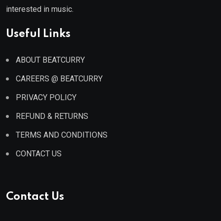
interested in music.
Useful Links
ABOUT BEATCURRY
CAREERS @ BEATCURRY
PRIVACY POLICY
REFUND & RETURNS
TERMS AND CONDITIONS
CONTACT US
Contact Us