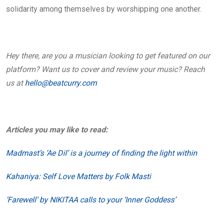
solidarity among themselves by worshipping one another.
Hey there, are you a musician looking to get featured on our
platform? Want us to cover and review your music? Reach
us at
hello@beatcurry.com
Articles you may like to read:
Madmast’s ‘Ae Dil’ is a journey of finding the light within
Kahaniya: Self Love Matters by Folk Masti
‘Farewell’ by NIKITAA calls to your ‘Inner Goddess’