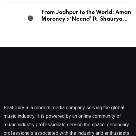
From Jodhpur to the World: Aman
Moroney’s ‘Neend’ ft. Shaurya
Saxena Fuses Indian Tradition
with Global Pop
BeatCurry is a modern media company serving the global
music industry. It is powered by an online community of
music industry professionals serving the space, secondary
professionals associated with the industry and enthusiasts