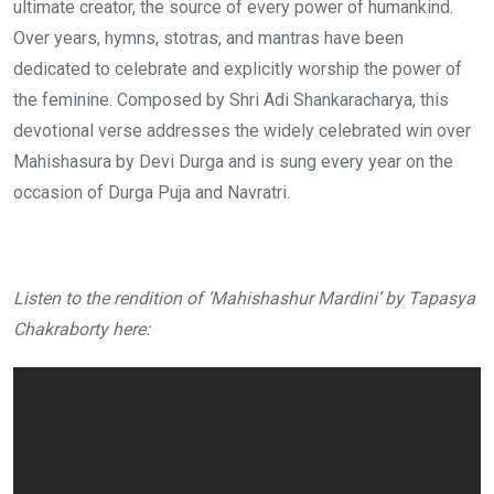
ultimate creator, the source of every power of humankind.
Over years, hymns, stotras, and mantras have been
dedicated to celebrate and explicitly worship the power of
the feminine. Composed by Shri Adi Shankaracharya, this
devotional verse addresses the widely celebrated win over
Mahishasura by Devi Durga and is sung every year on the
occasion of Durga Puja and Navratri.
Listen to the rendition of ‘Mahishashur Mardini’ by Tapasya
Chakraborty here: