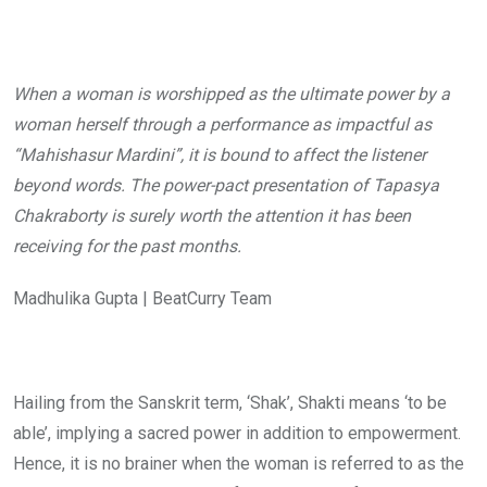
When a woman is worshipped as the ultimate power by a
woman herself through a performance as impactful as
“Mahishasur Mardini”, it is bound to affect the listener
beyond words. The power-pact presentation of Tapasya
Chakraborty is surely worth the attention it has been
receiving for the past months.
Madhulika Gupta | BeatCurry Team
Hailing from the Sanskrit term, ‘Shak’, Shakti means ‘to be
able’, implying a sacred power in addition to empowerment.
Hence, it is no brainer when the woman is referred to as the