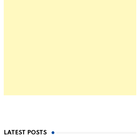
LATEST POSTS