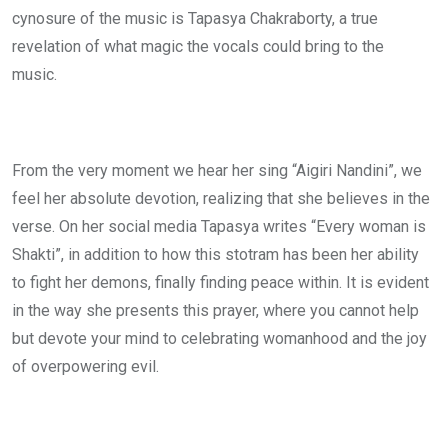
cynosure of the music is Tapasya Chakraborty, a true
revelation of what magic the vocals could bring to the
music.
From the very moment we hear her sing “Aigiri Nandini”, we
feel her absolute devotion, realizing that she believes in the
verse. On her social media Tapasya writes “Every woman is
Shakti”, in addition to how this stotram has been her ability
to fight her demons, finally finding peace within. It is evident
in the way she presents this prayer, where you cannot help
but devote your mind to celebrating womanhood and the joy
of overpowering evil.