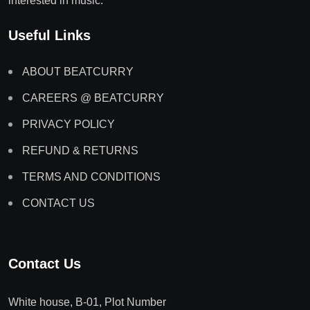
interested in music.
Useful Links
ABOUT BEATCURRY
CAREERS @ BEATCURRY
PRIVACY POLICY
REFUND & RETURNS
TERMS AND CONDITIONS
CONTACT US
Contact Us
White house, B-01, Plot Number