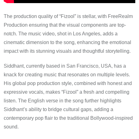
The production quality of “Fizool” is stellar, with FreeRealm
Production ensuring that the visual components are top-
notch. The music video, shot in Los Angeles, adds a
cinematic dimension to the song, enhancing the emotional
impact with its stunning visuals and thoughtful storytelling.
Siddhant, currently based in San Francisco, USA, has a
knack for creating music that resonates on multiple levels.
His global pop production style, combined with honest and
expressive vocals, makes “Fizool” a fresh and compelling
listen. The English verse in the song further highlights
Siddhant’s ability to bridge cultural gaps, adding a
contemporary pop flair to the traditional Bollywood-inspired
sound.