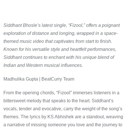
Siddhant Bhosle’s latest single, “Fizool,” offers a poignant
exploration of distance and longing, wrapped in a space-
themed music video that captivates from start to finish.
Known for his versatile style and heartfelt performances,
Siddhant continues to enchant with his unique blend of
Indian and Western musical influences.
Madhulika Gupta | BeatCurry Team
From the opening chords, “Fizool” immerses listeners in a
bittersweet melody that speaks to the heart. Siddhant’s
vocals, tender and evocative, carry the weight of the song’s
themes. The lyrics by KS Abhishek are a standout, weaving
a narrative of missing someone you love and the journey to