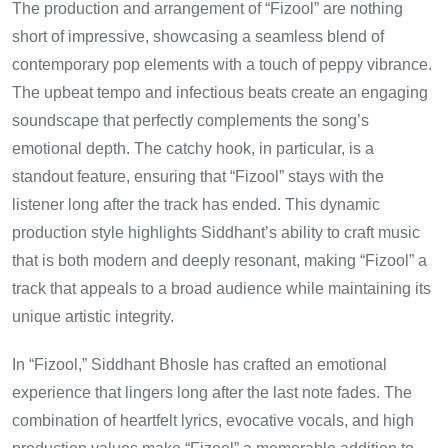
The production and arrangement of “Fizool” are nothing
short of impressive, showcasing a seamless blend of
contemporary pop elements with a touch of peppy vibrance.
The upbeat tempo and infectious beats create an engaging
soundscape that perfectly complements the song’s
emotional depth. The catchy hook, in particular, is a
standout feature, ensuring that “Fizool” stays with the
listener long after the track has ended. This dynamic
production style highlights Siddhant’s ability to craft music
that is both modern and deeply resonant, making “Fizool” a
track that appeals to a broad audience while maintaining its
unique artistic integrity.
In “Fizool,” Siddhant Bhosle has crafted an emotional
experience that lingers long after the last note fades. The
combination of heartfelt lyrics, evocative vocals, and high