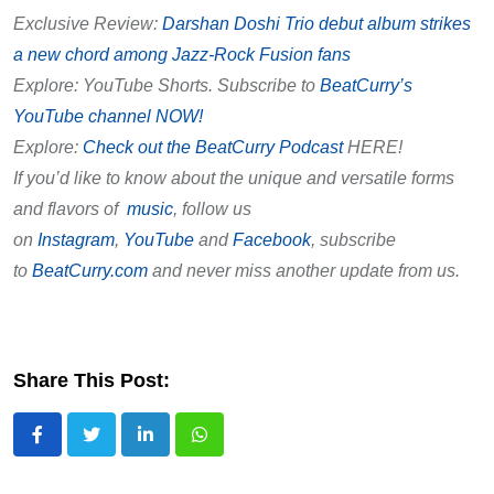
Exclusive Review:
Darshan Doshi Trio debut album strikes
a new chord among Jazz-Rock Fusion fans
Explore: YouTube Shorts. Subscribe to
BeatCurry’s
YouTube channel NOW!
Explore:
Check out the BeatCurry Podcast
HERE!
If you’d like to know about the unique and versatile forms
and flavors of
music
, follow us
on
Instagram
,
YouTube
and
Facebook
, subscribe
to
BeatCurry.com
and never miss another update from us.
Share This Post:
LinkedIn
Whatsapp