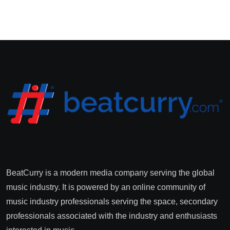
BeatCurry is a modern media company serving the global
music industry. It is powered by an online community of
music industry professionals serving the space, secondary
professionals associated with the industry and enthusiasts