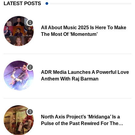
LATEST POSTS
All About Music 2025 Is Here To Make
The Most Of ‘Momentum’
ADR Media Launches A Powerful Love
Anthem With Raj Barman
North Axis Project’s ‘Mridanga’ Is a
Pulse of the Past Rewired For The
Present