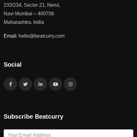
233/234, Sector 21, Nerul,
Navi Mumbai – 400706
Maharashtra, India
Email:
hello@beatcurry.com
Social
Subscribe Beatcurry