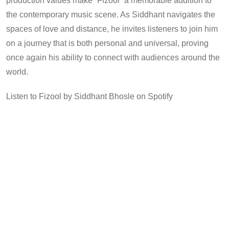
production values make “Fizool” a memorable addition to
the contemporary music scene. As Siddhant navigates the
spaces of love and distance, he invites listeners to join him
on a journey that is both personal and universal, proving
once again his ability to connect with audiences around the
world.
Listen to Fizool by Siddhant Bhosle on Spotify