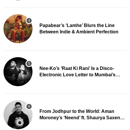
Papabear’s ‘Lamhe’ Blurs the Line
Between Indie & Ambient Perfection
Nee-Ko’s ‘Raat Ki Rani’ Is a Disco-
Electronic Love Letter to Mumbai’s
Beautiful Chaos
From Jodhpur to the World: Aman
Moroney’s ‘Neend’ ft. Shaurya Saxena
Fuses Indian Tradition with Global Pop