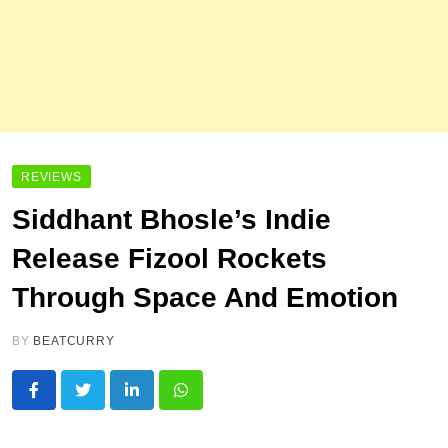
REVIEWS
Siddhant Bhosle’s Indie
Release Fizool Rockets
Through Space And Emotion
BY
BEATCURRY
LinkedIn
Whatsapp