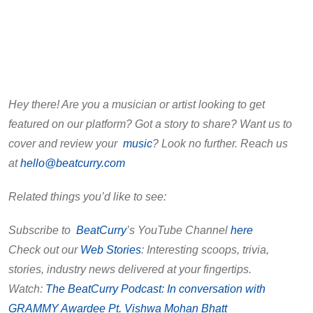
Hey there! Are you a musician or artist looking to get
featured on our platform? Got a story to share? Want us to
cover and review your
music
? Look no further. Reach us
at
hello@beatcurry.com
Related things you’d like to see:
Subscribe to
BeatCurry
’s YouTube Channel
here
Check out our
Web Stories
: Interesting scoops, trivia,
stories, industry news delivered at your fingertips.
Watch:
The BeatCurry Podcast: In conversation with
GRAMMY Awardee Pt. Vishwa Mohan Bhatt