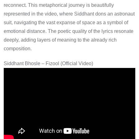
reconnect. This metaphorical journey is beautifully
represented in the video, where Siddhant dons an astronaut
suit, navigating the vast expanse of space as a symbol of
emotional distance. The poetic quality of the lyrics resonate
deeply, adding layers of meaning to the already rich
composition.
Siddhant Bhosle – Fizool (Official Video)