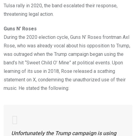
Tulsa rally in 2020, the band escalated their response,
threatening legal action.
Guns N’ Roses
During the 2020 election cycle, Guns N’ Roses frontman Axl
Rose, who was already vocal about his opposition to Trump,
was outraged when the Trump campaign began using the
band’s hit “Sweet Child O’ Mine” at political events. Upon
learning of its use in 2018, Rose released a scathing
statement on X, condemning the unauthorized use of their
music. He stated the following:
Unfortunately the Trump campaign is using