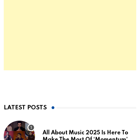
LATEST POSTS
All About Music 2025 Is Here To
Make The Most Of ‘Momentum’