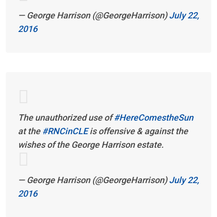
— George Harrison (@GeorgeHarrison)
July 22,
2016
The unauthorized use of
#HereComestheSun
at the
#RNCinCLE
is offensive & against the
wishes of the George Harrison estate.
— George Harrison (@GeorgeHarrison)
July 22,
2016