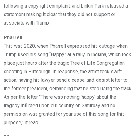
following a copyright complaint, and Linkin Park released a
statement making it clear that they did not support or
associate with Trump.
Pharrell
This was 2020, when Pharrell expressed his outrage when
Trump used his song “Happy” at a rally in Indiana, which took
place just hours after the tragic Tree of Life Congregation
shooting in Pittsburgh. In response, the artist took swift
action, having his lawyer send a cease-and-desist letter to
the former president, demanding that he stop using the track.
As per the letter “There was nothing ‘happy’ about the
tragedy inflicted upon our country on Saturday and no
permission was granted for your use of this song for this
purpose,” it read.