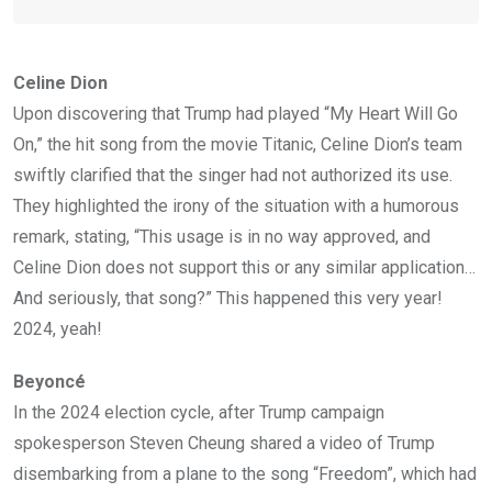
Celine Dion
Upon discovering that Trump had played “My Heart Will Go
On,” the hit song from the movie Titanic, Celine Dion’s team
swiftly clarified that the singer had not authorized its use.
They highlighted the irony of the situation with a humorous
remark, stating, “This usage is in no way approved, and
Celine Dion does not support this or any similar application…
And seriously, that song?” This happened this very year!
2024, yeah!
Beyoncé
In the 2024 election cycle, after Trump campaign
spokesperson Steven Cheung shared a video of Trump
disembarking from a plane to the song “Freedom”, which had