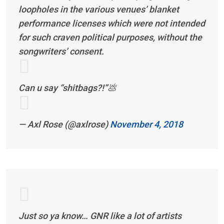
loopholes in the various venues’ blanket
performance licenses which were not intended
for such craven political purposes, without the
songwriters’ consent.
Can u say “shitbags?!”💩
— Axl Rose (@axlrose)
November 4, 2018
Just so ya know… GNR like a lot of artists