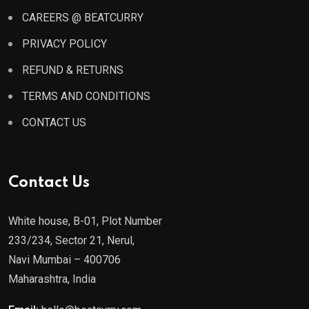
CAREERS @ BEATCURRY
PRIVACY POLICY
REFUND & RETURNS
TERMS AND CONDITIONS
CONTACT US
Contact Us
White house, B-01, Plot Number
233/234, Sector 21, Nerul,
Navi Mumbai – 400706
Maharashtra, India