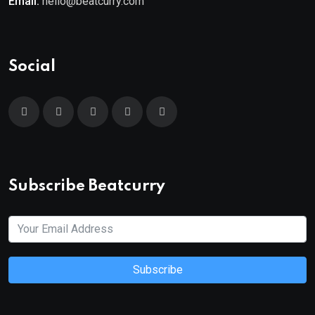
Email:
hello@beatcurry.com
Social
Subscribe Beatcurry
Subscribe