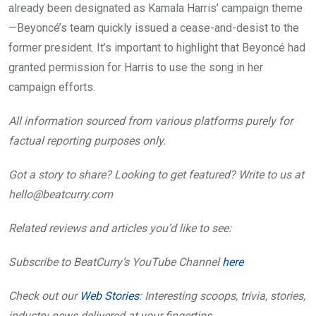
already been designated as Kamala Harris’ campaign theme
—Beyoncé’s team quickly issued a cease-and-desist to the
former president. It’s important to highlight that Beyoncé had
granted permission for Harris to use the song in her
campaign efforts.
All information sourced from various platforms purely for
factual reporting purposes only.
Got a story to share? Looking to get featured? Write to us at
hello@beatcurry.com
Related reviews and articles you’d like to see:
Subscribe to BeatCurry’s YouTube Channel
here
Check out our
Web Stories
: Interesting scoops, trivia, stories,
industry news delivered at your fingertips.