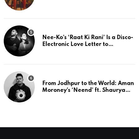
Perfection
Nee-Ko’s ‘Raat Ki Rani’ Is a Disco-
Electronic Love Letter to
Mumbai’s Beautiful Chaos
From Jodhpur to the World: Aman
Moroney’s ‘Neend’ ft. Shaurya
Saxena Fuses Indian Tradition
with Global Pop