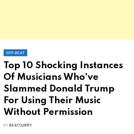
OFF-BEAT
Top 10 Shocking Instances
Of Musicians Who’ve
Slammed Donald Trump
For Using Their Music
Without Permission
BY
BEATCURRY