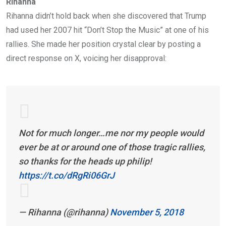
Rihanna
Rihanna didn’t hold back when she discovered that Trump
had used her 2007 hit “Don’t Stop the Music” at one of his
rallies. She made her position crystal clear by posting a
direct response on X, voicing her disapproval:
Not for much longer…me nor my people would
ever be at or around one of those tragic rallies,
so thanks for the heads up philip!
https://t.co/dRgRi06GrJ
— Rihanna (@rihanna)
November 5, 2018