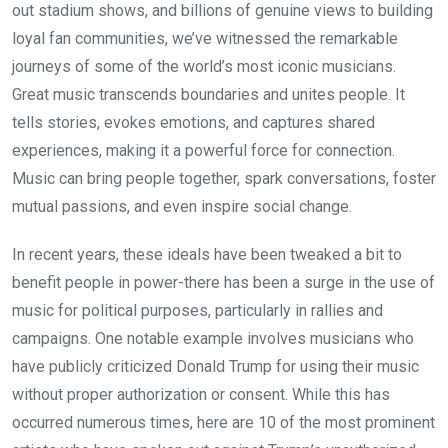
out stadium shows, and billions of genuine views to building
loyal fan communities, we’ve witnessed the remarkable
journeys of some of the world’s most iconic musicians.
Great music transcends boundaries and unites people. It
tells stories, evokes emotions, and captures shared
experiences, making it a powerful force for connection.
Music can bring people together, spark conversations, foster
mutual passions, and even inspire social change.
In recent years, these ideals have been tweaked a bit to
benefit people in power-there has been a surge in the use of
music for political purposes, particularly in rallies and
campaigns. One notable example involves musicians who
have publicly criticized Donald Trump for using their music
without proper authorization or consent. While this has
occurred numerous times, here are 10 of the most prominent