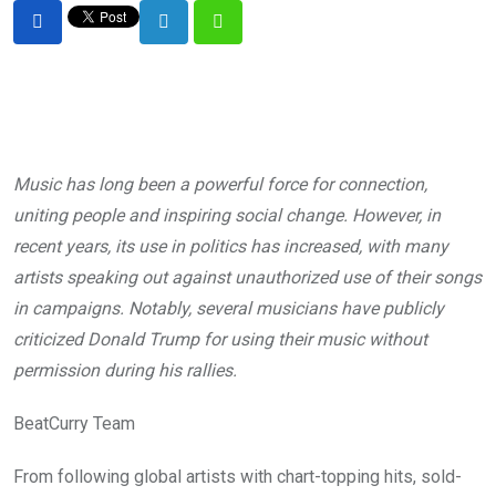
LinkedIn
Whatsapp
Music has long been a powerful force for connection,
uniting people and inspiring social change. However, in
recent years, its use in politics has increased, with many
artists speaking out against unauthorized use of their songs
in campaigns. Notably, several musicians have publicly
criticized Donald Trump for using their music without
permission during his rallies.
BeatCurry Team
From following global artists with chart-topping hits, sold-