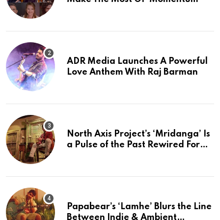
ADR Media Launches A Powerful
Love Anthem With Raj Barman
North Axis Project’s ‘Mridanga’ Is
a Pulse of the Past Rewired For
The Present
Papabear’s ‘Lamhe’ Blurs the Line
Between Indie & Ambient