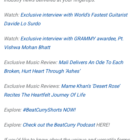
Watch:
Exclusive interview with World’s Fastest Guitarist
Davide Lo Surdo
Watch:
Exclusive interview with GRAMMY awardee, Pt.
Vishwa Mohan Bhatt
Exclusive Music Review:
Mali Delivers An Ode To Each
Broken, Hurt Heart Through ‘Ashes’
Exclusive Music Reviews:
Mame Khan’s ‘Desert Rose’
Recites The Heartfelt Journey Of Life
Explore:
#BeatCurryShorts NOW!
Explore:
Check out the BeatCurry Podcast
HERE!
If you’d like to know about the unique and versatile forms