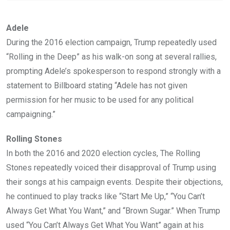
Adele
During the 2016 election campaign, Trump repeatedly used
“Rolling in the Deep” as his walk-on song at several rallies,
prompting Adele’s spokesperson to respond strongly with a
statement to Billboard stating “Adele has not given
permission for her music to be used for any political
campaigning.”
Rolling Stones
In both the 2016 and 2020 election cycles, The Rolling
Stones repeatedly voiced their disapproval of Trump using
their songs at his campaign events. Despite their objections,
he continued to play tracks like “Start Me Up,” “You Can’t
Always Get What You Want,” and “Brown Sugar.” When Trump
used “You Can’t Always Get What You Want” again at his