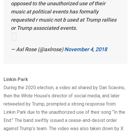
opposed to the unauthorized use of their
music at political events has formally
requested r music not b used at Trump rallies
or Trump associated events.
— Axl Rose (@axlrose)
November 4, 2018
Linkin Park
During the 2020 election, a video ad shared by Dan Scavino,
then the White House’s director of social media, and later
retweeted by Trump, prompted a strong response from
Linkin Park due to the unauthorized use of their song “In the
End.” The band swiftly issued a cease-and-desist order
against Trump’s team. The video was also taken down by X