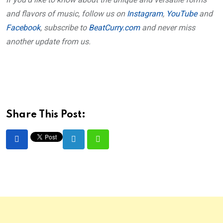
and flavors of music, follow us on
Instagram
,
YouTube
and
Facebook
, subscribe to
BeatCurry.com
and never miss
another update from us.
Share This Post:
LinkedIn
Whatsapp