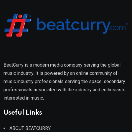
BeatCurry is a modern media company serving the global
music industry. It is powered by an online community of
music industry professionals serving the space, secondary
professionals associated with the industry and enthusiasts
interested in music.
Useful Links
ABOUT BEATCURRY