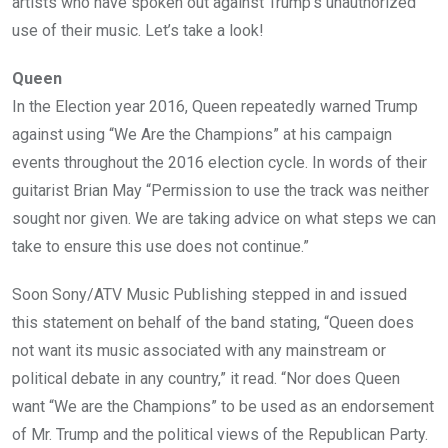
artists who have spoken out against Trump’s unauthorized
use of their music. Let’s take a look!
Queen
In the Election year 2016, Queen repeatedly warned Trump
against using “We Are the Champions” at his campaign
events throughout the 2016 election cycle. In words of their
guitarist Brian May “Permission to use the track was neither
sought nor given. We are taking advice on what steps we can
take to ensure this use does not continue.”
Soon Sony/ATV Music Publishing stepped in and issued
this statement on behalf of the band stating, “Queen does
not want its music associated with any mainstream or
political debate in any country,” it read. “Nor does Queen
want “We are the Champions” to be used as an endorsement
of Mr. Trump and the political views of the Republican Party.