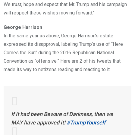
We trust, hope and expect that Mr. Trump and his campaign
will respect these wishes moving forward.”
George Harrison
In the same year as above, George Harrison’s estate
expressed its disapproval, labeling Trump’s use of “Here
Comes the Sun” during the 2016 Republican National
Convention as “offensive.” Here are 2 of his tweets that
made its way to netizens reading and reacting to it.
If it had been Beware of Darkness, then we
MAY have approved it!
#TrumpYourself