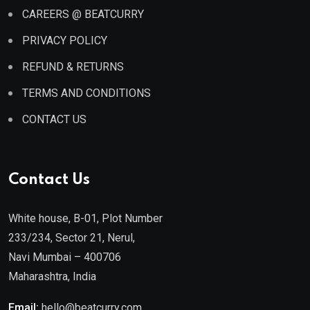
CAREERS @ BEATCURRY
PRIVACY POLICY
REFUND & RETURNS
TERMS AND CONDITIONS
CONTACT US
Contact Us
White house, B-01, Plot Number
233/234, Sector 21, Nerul,
Navi Mumbai – 400706
Maharashtra, India
Email:
hello@beatcurry.com