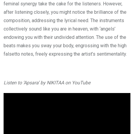
feminal synergy take the cake for the listeners. However,
after listening closely, you might notice the brilliance of the
composition, addressing the lyrical need. The instruments
collectively sound like you are in heaven, with ‘angels’
endowing you with their undivided attention. The use of the
beats makes you sway your body, engrossing with the high
falsetto notes, freely expressing the artist’s sentimentality.
Listen to ‘Apsara’ by NIKITAA on YouTube