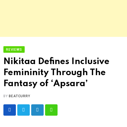
REVIEWS
Nikitaa Defines Inclusive
Femininity Through The
Fantasy of ‘Apsara’
BY
BEATCURRY
LinkedIn
Whatsapp