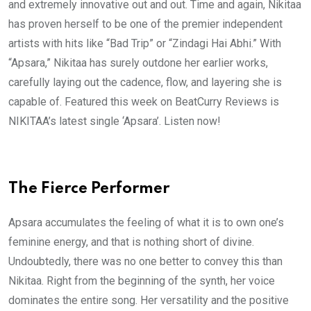
and extremely innovative out and out. Time and again, Nikitaa
has proven herself to be one of the premier independent
artists with hits like “Bad Trip” or “Zindagi Hai Abhi.” With
“Apsara,” Nikitaa has surely outdone her earlier works,
carefully laying out the cadence, flow, and layering she is
capable of. Featured this week on BeatCurry Reviews is
NIKITAA’s latest single ‘Apsara’. Listen now!
The Fierce Performer
Apsara accumulates the feeling of what it is to own one’s
feminine energy, and that is nothing short of divine.
Undoubtedly, there was no one better to convey this than
Nikitaa. Right from the beginning of the synth, her voice
dominates the entire song. Her versatility and the positive