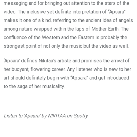
messaging and for bringing out attention to the stars of the
video. The inclusive yet definite interpretation of “Apsara”
makes it one of a kind, referring to the ancient idea of angels
among nature wrapped within the laps of Mother Earth. The
confluence of the Western and the Eastern is probably the
strongest point of not only the music but the video as well.
‘Apsara’ defines Nikitaa’s artiste and promises the arrival of
her buoyant, flowering career. Any listener who is new to her
art should definitely begin with “Apsara” and get introduced
to the saga of her musicality.
Listen to ‘Apsara’ by NIKITAA on Spotfy