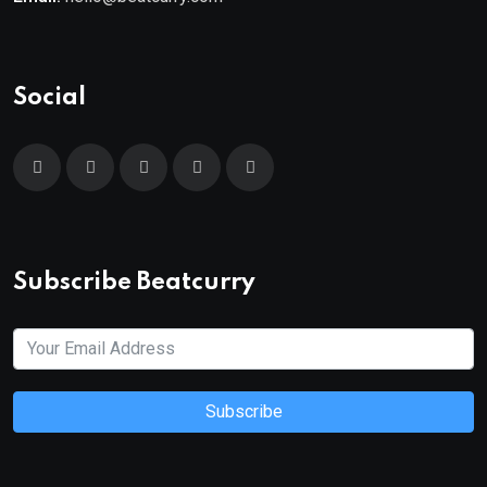
Social
Subscribe Beatcurry
Subscribe