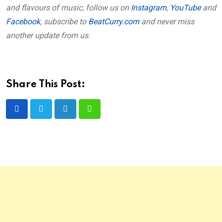
and flavours of music, follow us on
Instagram
,
YouTube
and
Facebook
, subscribe to
BeatCurry.com
and never miss
another update from us.
Share This Post:
LinkedIn
Whatsapp