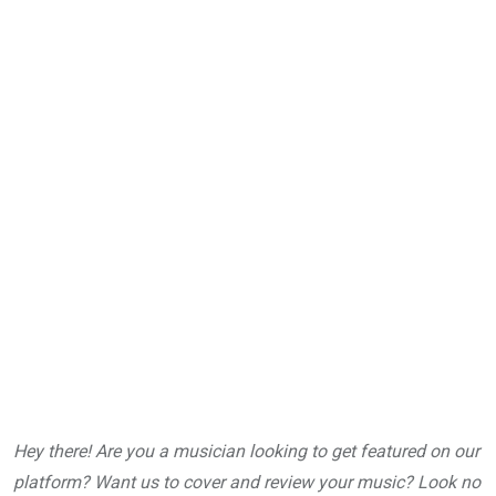
Hey there! Are you a musician looking to get featured on our
platform? Want us to cover and review your music? Look no