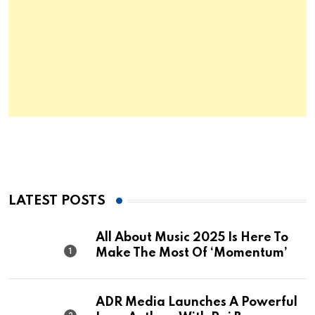
LATEST POSTS
All About Music 2025 Is Here To
Make The Most Of ‘Momentum’
ADR Media Launches A Powerful