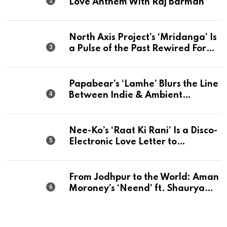
Love Anthem With Raj Barman
North Axis Project’s ‘Mridanga’ Is
a Pulse of the Past Rewired For
The Present
Papabear’s ‘Lamhe’ Blurs the Line
Between Indie & Ambient
Perfection
Nee-Ko’s ‘Raat Ki Rani’ Is a Disco-
Electronic Love Letter to
Mumbai’s Beautiful Chaos
From Jodhpur to the World: Aman
Moroney’s ‘Neend’ ft. Shaurya
Saxena Fuses Indian Tradition
with Global Pop