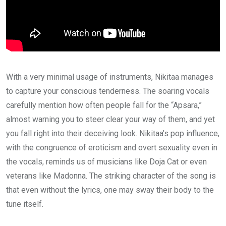
With a very minimal usage of instruments, Nikitaa manages
to capture your conscious tenderness. The soaring vocals
carefully mention how often people fall for the “Apsara,”
almost warning you to steer clear your way of them, and yet
you fall right into their deceiving look. Nikitaa’s pop influence,
with the congruence of eroticism and overt sexuality even in
the vocals, reminds us of musicians like Doja Cat or even
veterans like Madonna. The striking character of the song is
that even without the lyrics, one may sway their body to the
tune itself.