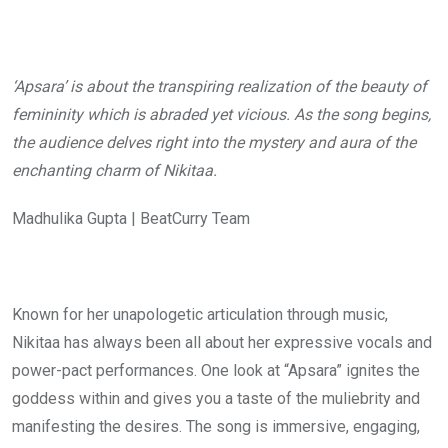
‘Apsara’ is about the transpiring realization of the beauty of
femininity which is abraded yet vicious. As the song begins,
the audience delves right into the mystery and aura of the
enchanting charm of Nikitaa.
Madhulika Gupta | BeatCurry Team
Known for her unapologetic articulation through music,
Nikitaa has always been all about her expressive vocals and
power-pact performances. One look at “Apsara” ignites the
goddess within and gives you a taste of the muliebrity and
manifesting the desires. The song is immersive, engaging,