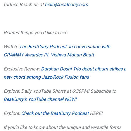
further. Reach us at
hello@beatcurry.com
Related things you’d like to see:
Watch:
The BeatCurry Podcast: In conversation with
GRAMMY Awardee Pt. Vishwa Mohan Bhatt
Exclusive Review:
Darshan Doshi Trio debut album strikes a
new chord among Jazz-Rock Fusion fans
Explore: Daily YouTube Shorts at 6:30PM! Subscribe to
BeatCurry’s YouTube channel NOW!
Explore:
Check out the BeatCurry Podcast
HERE!
If you’d like to know about the unique and versatile forms