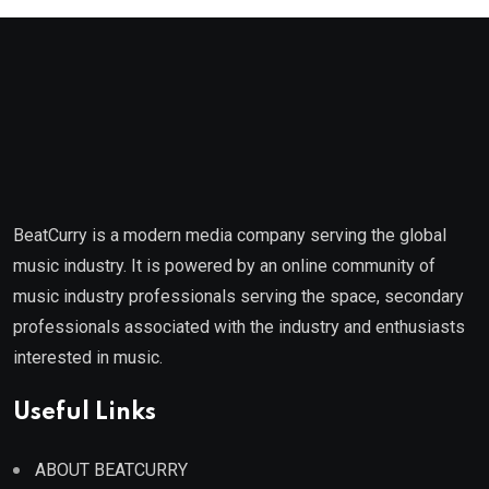
BeatCurry is a modern media company serving the global
music industry. It is powered by an online community of
music industry professionals serving the space, secondary
professionals associated with the industry and enthusiasts
interested in music.
Useful Links
ABOUT BEATCURRY