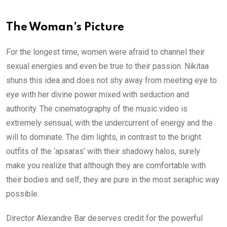
The Woman’s Picture
For the longest time, women were afraid to channel their
sexual energies and even be true to their passion. Nikitaa
shuns this idea and does not shy away from meeting eye to
eye with her divine power mixed with seduction and
authority. The cinematography of the music video is
extremely sensual, with the undercurrent of energy and the
will to dominate. The dim lights, in contrast to the bright
outfits of the ‘apsaras’ with their shadowy halos, surely
make you realize that although they are comfortable with
their bodies and self, they are pure in the most seraphic way
possible.
Director Alexandre Bar deserves credit for the powerful