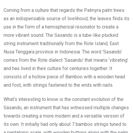
Coming from a culture that regards the Palmyra palm trees
as an indispensable source of livelihood, the leaves finds its
use in the form of a hemispherical resonator to create a
more vibrant sound. The Sasando is a tube-like plucked
string instrument traditionally from the Rote Island, East
Nusa Tenggara province in Indonesia. The word ‘Sasando’
comes from the Rote dialect ‘Sasandu’ that means ‘vibrating’
and has lived in their culture for centuries together. It
consists of a hollow piece of Bamboo with a wooden head
and foot, with strings fastened to the ends with nails.
What’s interesting to know is the constant evolution of the
Sasando, an instrument that has witnessed multiple changes
towards creating a more modern and a versatile version of
its own. It initially had only about 7 bamboo strings tuned to
a pentatonic scale, with wooden buttons along with the palm