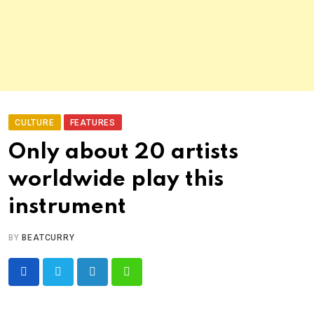
CULTURE
FEATURES
Only about 20 artists
worldwide play this
instrument
BY
BEATCURRY
LinkedIn
Whatsapp