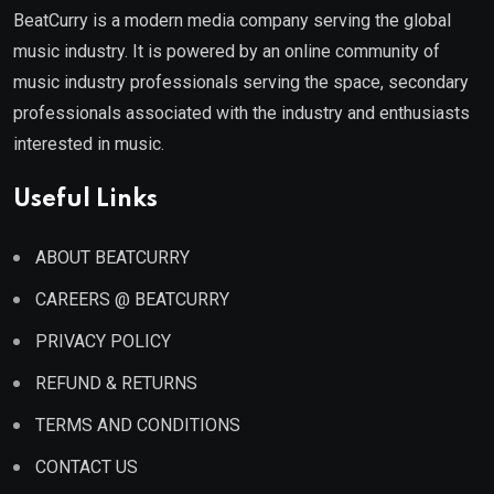
BeatCurry is a modern media company serving the global
music industry. It is powered by an online community of
music industry professionals serving the space, secondary
professionals associated with the industry and enthusiasts
interested in music.
Useful Links
ABOUT BEATCURRY
CAREERS @ BEATCURRY
PRIVACY POLICY
REFUND & RETURNS
TERMS AND CONDITIONS
CONTACT US