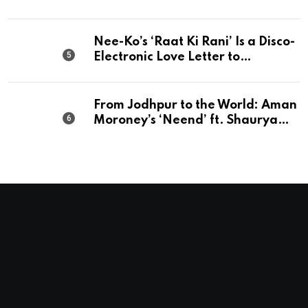
Perfection
Nee-Ko’s ‘Raat Ki Rani’ Is a Disco-
Electronic Love Letter to
Mumbai’s Beautiful Chaos
From Jodhpur to the World: Aman
Moroney’s ‘Neend’ ft. Shaurya
Saxena Fuses Indian Tradition
with Global Pop