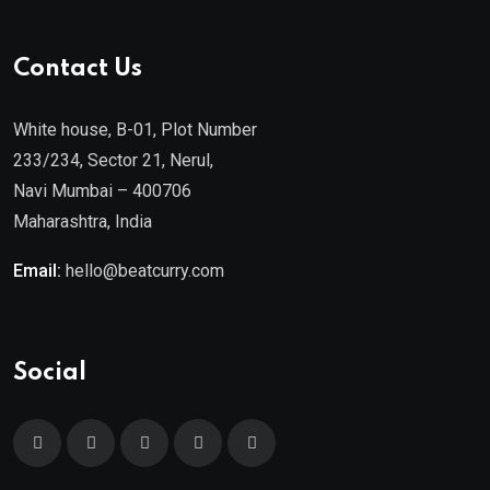
Contact Us
White house, B-01, Plot Number
233/234, Sector 21, Nerul,
Navi Mumbai – 400706
Maharashtra, India
Email:
hello@beatcurry.com
Social