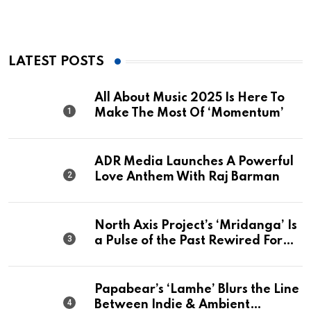
LATEST POSTS
All About Music 2025 Is Here To
Make The Most Of ‘Momentum’
ADR Media Launches A Powerful
Love Anthem With Raj Barman
North Axis Project’s ‘Mridanga’ Is
a Pulse of the Past Rewired For
The Present
Papabear’s ‘Lamhe’ Blurs the Line
Between Indie & Ambient