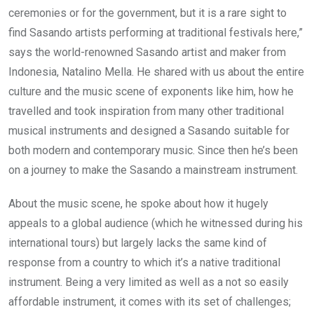
ceremonies or for the government, but it is a rare sight to
find Sasando artists performing at traditional festivals here,”
says the world-renowned Sasando artist and maker from
Indonesia, Natalino Mella. He shared with us about the entire
culture and the music scene of exponents like him, how he
travelled and took inspiration from many other traditional
musical instruments and designed a Sasando suitable for
both modern and contemporary music. Since then he’s been
on a journey to make the Sasando a mainstream instrument.
About the music scene, he spoke about how it hugely
appeals to a global audience (which he witnessed during his
international tours) but largely lacks the same kind of
response from a country to which it’s a native traditional
instrument. Being a very limited as well as a not so easily
affordable instrument, it comes with its set of challenges;