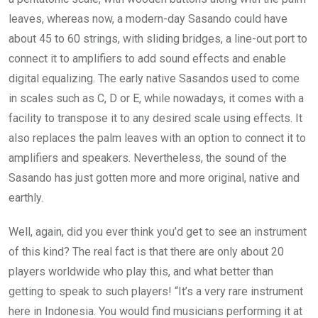
leaves, whereas now, a modern-day Sasando could have
about 45 to 60 strings, with sliding bridges, a line-out port to
connect it to amplifiers to add sound effects and enable
digital equalizing. The early native Sasandos used to come
in scales such as C, D or E, while nowadays, it comes with a
facility to transpose it to any desired scale using effects. It
also replaces the palm leaves with an option to connect it to
amplifiers and speakers. Nevertheless, the sound of the
Sasando has just gotten more and more original, native and
earthly.
Well, again, did you ever think you’d get to see an instrument
of this kind? The real fact is that there are only about 20
players worldwide who play this, and what better than
getting to speak to such players! “It’s a very rare instrument
here in Indonesia. You would find musicians performing it at