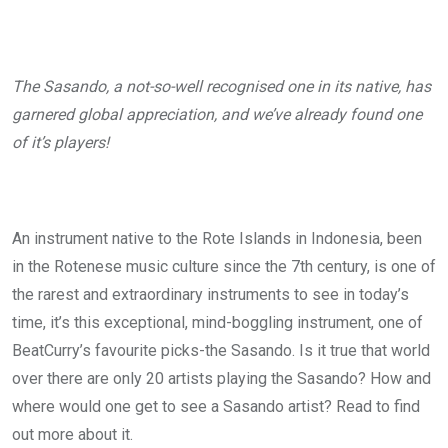
The Sasando, a not-so-well recognised one in its native, has
garnered global appreciation, and we’ve already found one
of it’s players!
An instrument native to the Rote Islands in Indonesia, been
in the Rotenese music culture since the 7
th
century, is one of
the rarest and extraordinary instruments to see in today’s
time, it’s this exceptional, mind-boggling instrument, one of
BeatCurry’s favourite picks-the Sasando. Is it true that world
over there are only 20 artists playing the Sasando? How and
where would one get to see a Sasando artist? Read to find
out more about it.