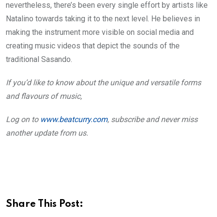
nevertheless, there’s been every single effort by artists like
Natalino towards taking it to the next level. He believes in
making the instrument more visible on social media and
creating music videos that depict the sounds of the
traditional Sasando.
If you’d like to know about the unique and versatile forms
and flavours of music,
Log on to
www.beatcurry.com
, subscribe and never miss
another update from us.
Share This Post: