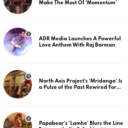
Make The Most Of ‘Momentum’
ADR Media Launches A Powerful
Love Anthem With Raj Barman
North Axis Project’s ‘Mridanga’ Is
a Pulse of the Past Rewired For
The Present
Papabear’s ‘Lamhe’ Blurs the Line