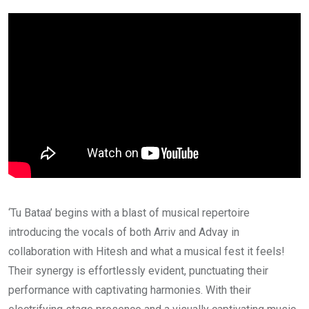
‘Tu Bataa’ begins with a blast of musical repertoire
introducing the vocals of both Arriv and Advay in
collaboration with Hitesh and what a musical fest it feels!
Their synergy is effortlessly evident, punctuating their
performance with captivating harmonies. With their