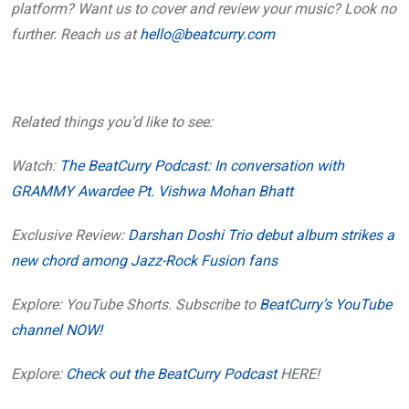
platform? Want us to cover and review your music? Look no
further. Reach us at
hello@beatcurry.com
Related things you’d like to see:
Watch:
The BeatCurry Podcast: In conversation with
GRAMMY Awardee Pt. Vishwa Mohan Bhatt
Exclusive Review:
Darshan Doshi Trio debut album strikes a
new chord among Jazz-Rock Fusion fans
Explore: YouTube Shorts. Subscribe to
BeatCurry’s YouTube
channel NOW!
Explore:
Check out the BeatCurry Podcast
HERE!