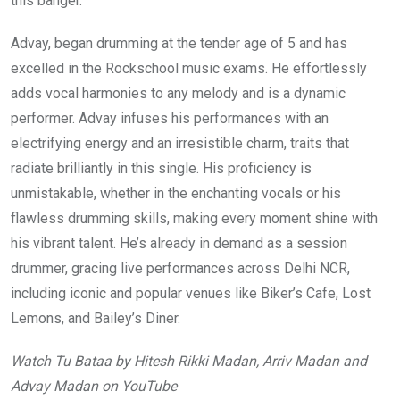
this banger.
Advay, began drumming at the tender age of 5 and has
excelled in the Rockschool music exams. He effortlessly
adds vocal harmonies to any melody and is a dynamic
performer. Advay infuses his performances with an
electrifying energy and an irresistible charm, traits that
radiate brilliantly in this single. His proficiency is
unmistakable, whether in the enchanting vocals or his
flawless drumming skills, making every moment shine with
his vibrant talent. He’s already in demand as a session
drummer, gracing live performances across Delhi NCR,
including iconic and popular venues like Biker’s Cafe, Lost
Lemons, and Bailey’s Diner.
Watch Tu Bataa by Hitesh Rikki Madan, Arriv Madan and
Advay Madan on YouTube