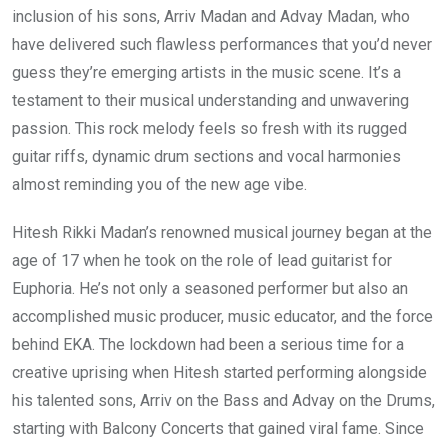
inclusion of his sons, Arriv Madan and Advay Madan, who
have delivered such flawless performances that you’d never
guess they’re emerging artists in the music scene. It’s a
testament to their musical understanding and unwavering
passion. This rock melody feels so fresh with its rugged
guitar riffs, dynamic drum sections and vocal harmonies
almost reminding you of the new age vibe.
Hitesh Rikki Madan’s renowned musical journey began at the
age of 17 when he took on the role of lead guitarist for
Euphoria. He’s not only a seasoned performer but also an
accomplished music producer, music educator, and the force
behind EKA. The lockdown had been a serious time for a
creative uprising when Hitesh started performing alongside
his talented sons, Arriv on the Bass and Advay on the Drums,
starting with Balcony Concerts that gained viral fame. Since