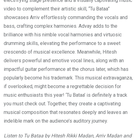
electrifying stage presence and a visually captivating music
video to complement their artistic skill, “Tu Bataa”
showcases Arriv effortlessly commanding the vocals and
bass, crafting complex harmonies. Advay adds to the
brilliance with his nimble vocal harmonies and virtuosic
drumming skills, elevating the performance to a sweet
crescendo of musical excellence. Meanwhile, Hitesh
delivers powerful and emotive vocal lines, along with an
impactful guitar performance at the chorus later, which has
popularly become his trademark. This musical extravaganza,
if overlooked, might become a regrettable decision for
music enthusiasts this year! ‘Tu Bataa’ is definitely a track
you must check out. Together, they create a captivating
musical composition that resonates deeply and leaves an
indelible mark on the audience’s auditory journey.
Listen to Tu Bataa by Hitesh Rikki Madan, Arriv Madan and