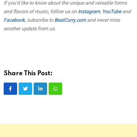
If you’d like to know about the unique and versatile forms
and flavors of music, follow us on
Instagram
,
YouTube
and
Facebook
, subscribe to
BeatCurry.com
and never miss
another update from us.
Share This Post:
LinkedIn
Whatsapp