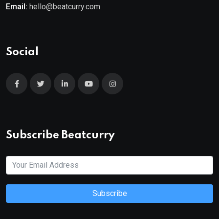
Email:
hello@beatcurry.com
Social
Subscribe Beatcurry
Subscribe