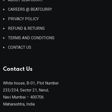
CAREERS @ BEATCURRY
PRIVACY POLICY
REFUND & RETURNS
TERMS AND CONDITIONS
CONTACT US
Contact Us
White house, B-01, Plot Number
233/234, Sector 21, Nerul,
Navi Mumbai – 400706
Maharashtra, India