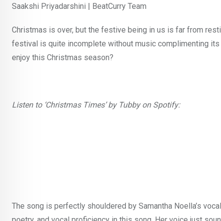
Saakshi Priyadarshini | BeatCurry Team
Christmas is over, but the festive being in us is far from restin
festival is quite incomplete without music complimenting its
enjoy this Christmas season?
Listen to ‘Christmas Times’ by Tubby on Spotify:
The song is perfectly shouldered by Samantha Noella’s vocals 
poetry, and vocal proficiency in this song. Her voice just sou