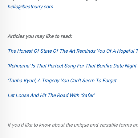
hello@beatcurry.com
Articles you may like to read:
The Honest Of State Of The Art Reminds You Of A Hopeful
‘Rehnuma’ Is That Perfect Song For That Bonfire Date Night
‘Tanha Kyun’, A Tragedy You Can’t Seem To Forget
Let Loose And Hit The Road With ‘Safar’
If you’d like to know about the unique and versatile forms a