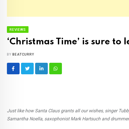
REVIEWS
‘Christmas Time’ is sure to 
BY
BEATCURRY
LinkedIn
Whatsapp
Just like how Santa Claus grants all our wishes, singer Tubby
Samantha Noella, saxophonist Mark Hartsuch and drummer 