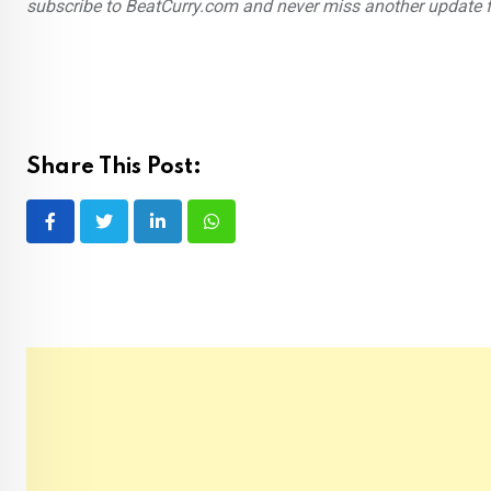
subscribe to BeatCurry.com and never miss another update 
Share This Post:
LinkedIn
Whatsapp