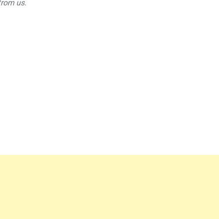
from us.