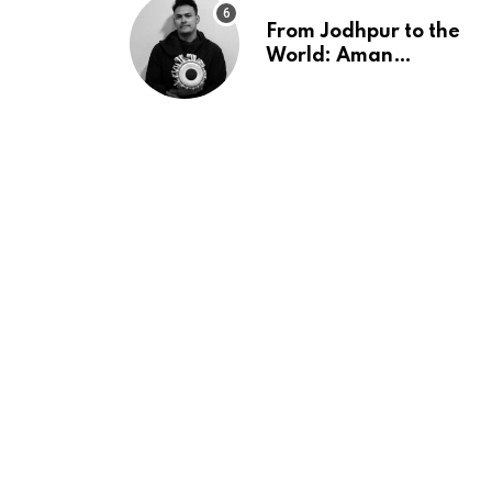
From Jodhpur to the
World: Aman
Moroney’s ‘Neend’
ft. Shaurya Saxena
Fuses Indian
Tradition with
Global Pop