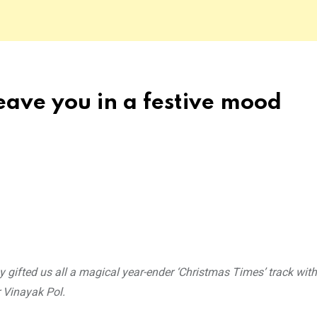
leave you in a festive mood
 gifted us all a magical year-ender ‘Christmas Times’ track with
Vinayak Pol.