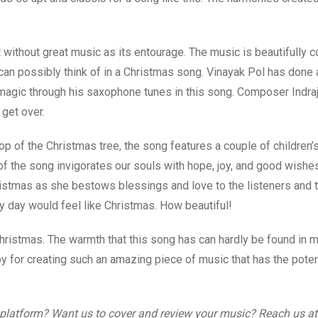
 without great music as its entourage. The music is beautifully
e can possibly think of in a Christmas song. Vinayak Pol has done 
gic through his saxophone tunes in this song. Composer Indraj
 get over.
top of the Christmas tree, the song features a couple of children’s
 of the song invigorates our souls with hope, joy, and good wishe
ristmas as she bestows blessings and love to the listeners and
ry day would feel like Christmas. How beautiful!
Christmas. The warmth that this song has can hardly be found in 
by for creating such an amazing piece of music that has the poten
r platform? Want us to cover and review your music? Reach us at