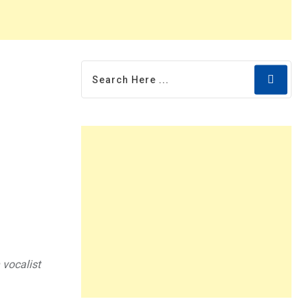
 vocalist