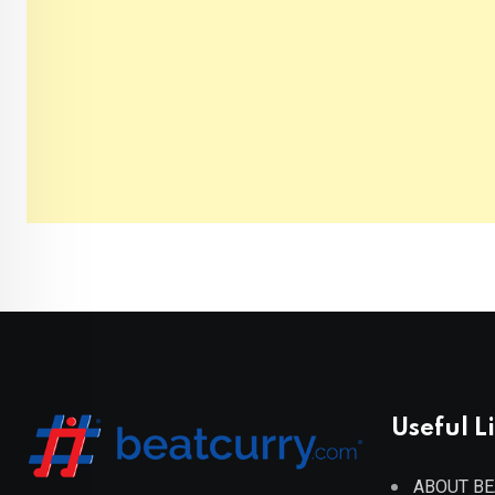
Useful L
ABOUT B