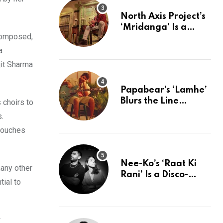
North Axis Project’s
‘Mridanga’ Is a
 composed,
Pulse of the Past
Rewired For The
a
Present
it Sharma
Papabear’s ‘Lamhe’
Blurs the Line
 choirs to
Between Indie &
s.
Ambient Perfection
 touches
Nee-Ko’s ‘Raat Ki
many other
Rani’ Is a Disco-
tial to
Electronic Love
Letter to Mumbai’s
Beautiful Chaos