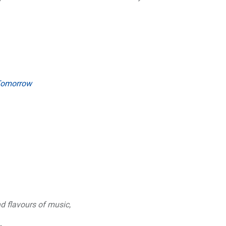
 Tomorrow
nd flavours of music,