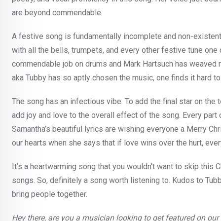
are beyond commendable.
A festive song is fundamentally incomplete and non-existent
with all the bells, trumpets, and every other festive tune on
commendable job on drums and Mark Hartsuch has weaved ma
aka Tubby has so aptly chosen the music, one finds it hard to
The song has an infectious vibe. To add the final star on the 
add joy and love to the overall effect of the song. Every part
Samantha’s beautiful lyrics are wishing everyone a Merry Ch
our hearts when she says that if love wins over the hurt, eve
It’s a heartwarming song that you wouldn’t want to skip this 
songs. So, definitely a song worth listening to. Kudos to Tub
bring people together.
Hey there, are you a musician looking to get featured on ou