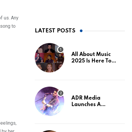
of us. Any
 song to
LATEST POSTS
All About Music
2025 Is Here To
Make The Most Of
‘Momentum’
ADR Media
Launches A
Powerful Love
Anthem With Raj
feelings,
Barman
d by her