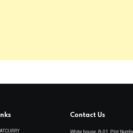
inks
Contact Us
EATCURRY
White house, B-01, Plot Numb