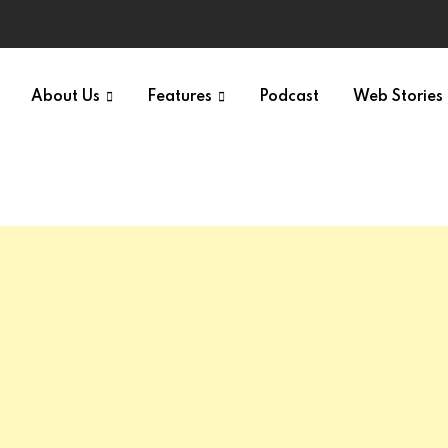
About Us
Features
Podcast
Web Stories