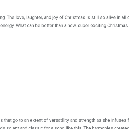
g. The love, laughter, and joy of Christmas is still so alive in all 
 energy. What can be better than a new, super exciting Christmas
that go to an extent of versatility and strength as she infuses 
nds so apt and classic for a song like this. The harmonies create