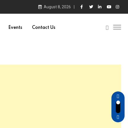
August 8, 2026
Events
Contact Us